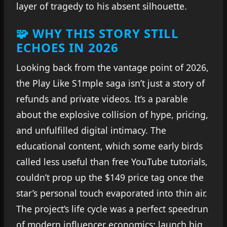
layer of tragedy to his absent silhouette.
🧩 WHY THIS STORY STILL
ECHOES IN 2026
Looking back from the vantage point of 2026,
the Play Like S1mple saga isn’t just a story of
refunds and private videos. It’s a parable
about the explosive collision of hype, pricing,
and unfulfilled digital intimacy. The
educational content, which some early birds
called less useful than free YouTube tutorials,
couldn’t prop up the $149 price tag once the
star’s personal touch evaporated into thin air.
The project’s life cycle was a perfect speedrun
of modern influencer economics: launch big,