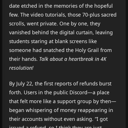
date etched in the memories of the hopeful
few. The video tutorials, those 70-plus sacred
scrolls, went private. One by one, they
vanished behind the digital curtain, leaving
students staring at blank screens like
someone had snatched the Holy Grail from
their hands.
Talk about a heartbreak in 4K
resolution!
By July 22, the first reports of refunds burst
forth. Users in the public Discord—a place
that felt more like a support group by then—
began whispering of money reappearing in
their accounts without even asking. “I got
issued a refund, so I think they are just