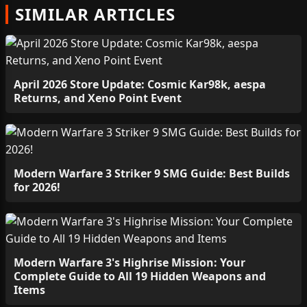
SIMILAR ARTICLES
April 2026 Store Update: Cosmic Kar98k, aespa
Returns, and Xeno Point Event
Modern Warfare 3 Striker 9 SMG Guide: Best Builds
for 2026!
Modern Warfare 3's Highrise Mission: Your
Complete Guide to All 19 Hidden Weapons and
Items