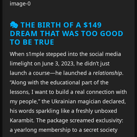
🎭 THE BIRTH OF A $149
DREAM THAT WAS TOO GOOD
TO BE TRUE
When s1mple stepped into the social media
limelight on June 3, 2023, he didn’t just
launch a course—he launched a
relationship
.
“Along with the educational part of the
lessons, I want to build a real connection with
my people,” the Ukrainian magician declared,
his words sparkling like a freshly unboxed
Karambit. The package screamed exclusivity:
a yearlong membership to a secret society