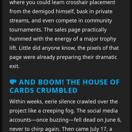
where you could learn crosshair placement
from the demigod himself, bask in private
streams, and even compete in community
tournaments. The sales page practically
hummed with the energy of a major trophy
lift. Little did anyone know, the pixels of that
page were already preparing their dramatic
exit.
💸 AND BOOM! THE HOUSE OF
CARDS CRUMBLED
Within weeks, eerie silence crawled over the
project like a creeping fog. The social media
accounts—once buzzing—fell dead on June 6,
never to chirp again. Then came July 17, a