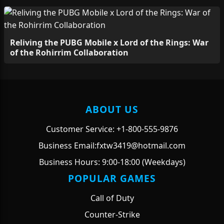
Reliving the PUBG Mobile x Lord of the Rings: War
of the Rohirrim Collaboration
ABOUT US
Customer Service: +1-800-555-9876
Business Email:fxtw3419@hotmail.com
Business Hours: 9:00-18:00 (Weekdays)
POPULAR GAMES
Call of Duty
Counter-Strike