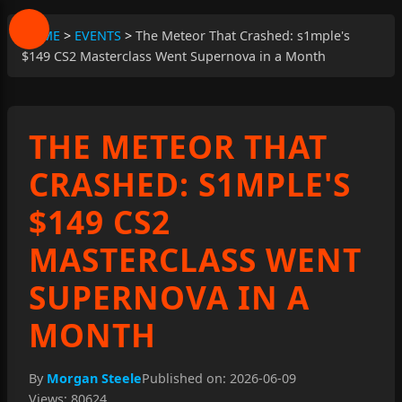
HOME
>
EVENTS
>
The Meteor That Crashed: s1mple's
$149 CS2 Masterclass Went Supernova in a Month
THE METEOR THAT
CRASHED: S1MPLE'S
$149 CS2
MASTERCLASS WENT
SUPERNOVA IN A
MONTH
By
Morgan Steele
Published on: 2026-06-09
Views: 80624