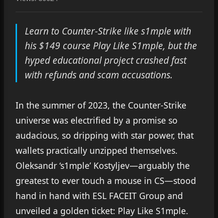
Learn to Counter-Strike like s1mple with
his $149 course Play Like S1mple, but the
hyped educational project crashed fast
with refunds and scam accusations.
In the summer of 2023, the Counter-Strike
universe was electrified by a promise so
audacious, so dripping with star power, that
wallets practically unzipped themselves.
Oleksandr ‘s1mple’ Kostyljev—arguably the
greatest to ever touch a mouse in CS—stood
hand in hand with ESL FACEIT Group and
unveiled a golden ticket: Play Like S1mple.