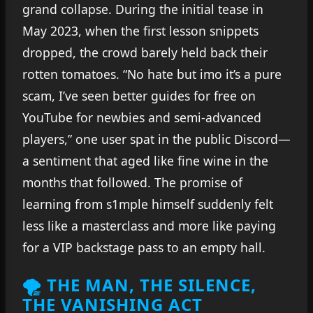
grand collapse. During the initial tease in
May 2023, when the first lesson snippets
dropped, the crowd barely held back their
rotten tomatoes. “No hate but imo it’s a pure
scam, I’ve seen better guides for free on
YouTube for newbies and semi-advanced
players,” one user spat in the public Discord—
a sentiment that aged like fine wine in the
months that followed. The promise of
learning from s1mple himself suddenly felt
less like a masterclass and more like paying
for a VIP backstage pass to an empty hall.
🌪 THE MAN, THE SILENCE,
THE VANISHING ACT