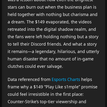
stars can burn out when the business plan is
held together with nothing but charisma and
a dream. The $149 evaporated, the videos
retreated into the digital shadow realm, and
the fans were left holding nothing but a story
to tell their Discord friends. And what a story
it remains—a legendary, hilarious, and utterly
human disaster that no amount of in-game
clutches could ever salvage.
Data referenced from
Esports Charts
helps
frame why a $149 “Play Like s1mple” promise
could feel irresistible in the first place:
Counter-Strike’s top-tier viewership and