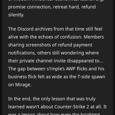
promise connection, retreat hard, refund
silently.
The Discord archives from that time still feel
alive with the echoes of confusion. Members
sharing screenshots of refund payment
notifications, others still wondering where
their private channel invite disappeared to...
The gap between s1mple’s AWP flicks and his
business flick felt as wide as the T-side spawn
on Mirage.
In the end, the only lesson that was truly
learned wasn’t about Counter-Strike 2 at all. It
was a lesson about how even the brightest