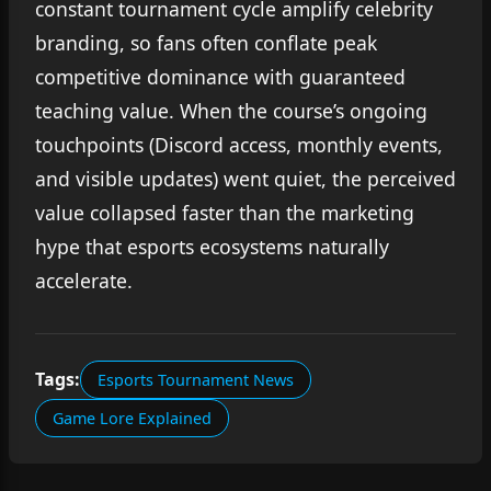
constant tournament cycle amplify celebrity
branding, so fans often conflate peak
competitive dominance with guaranteed
teaching value. When the course’s ongoing
touchpoints (Discord access, monthly events,
and visible updates) went quiet, the perceived
value collapsed faster than the marketing
hype that esports ecosystems naturally
accelerate.
Tags:
Esports Tournament News
Game Lore Explained