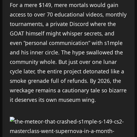
For a mere $149, mere mortals would gain
access to over 70 educational videos, monthly
tournaments, a private Discord where the
GOAT himself might whisper secrets, and
even “personal communication” with s1mple
and his inner circle. The hype swallowed the
community whole. But just over one lunar
cycle later, the entire project detonated like a
smoke grenade full of refunds. By 2026, the
wreckage remains a cautionary tale so bizarre
it deserves its own museum wing.