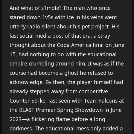
And what of s1mple? The man who once
stared down 1v5s with ice in his veins went
utterly radio silent about his pet project. His
last social media post of that era, a stray
thought about the Copa America final on June
15, had nothing to do with the educational
empire crumbling around him. It was as if the
course had become a ghost he refused to
acknowledge. By then, the player himself had
already stepped away from competitive
Counter-Strike, last seen with Team Falcons at
the BLAST Premier Spring Showdown in June
2023—a flickering flame before a long
darkness. The educational mess only added a