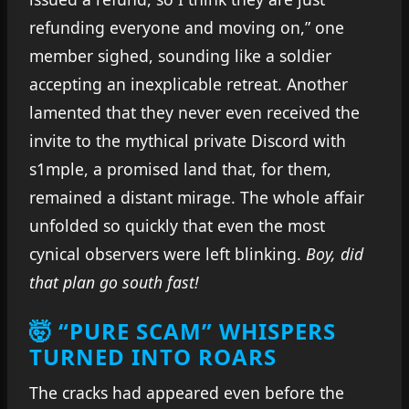
refunding everyone and moving on,” one
member sighed, sounding like a soldier
accepting an inexplicable retreat. Another
lamented that they never even received the
invite to the mythical private Discord with
s1mple, a promised land that, for them,
remained a distant mirage. The whole affair
unfolded so quickly that even the most
cynical observers were left blinking.
Boy, did
that plan go south fast!
🤯 “PURE SCAM” WHISPERS
TURNED INTO ROARS
The cracks had appeared even before the