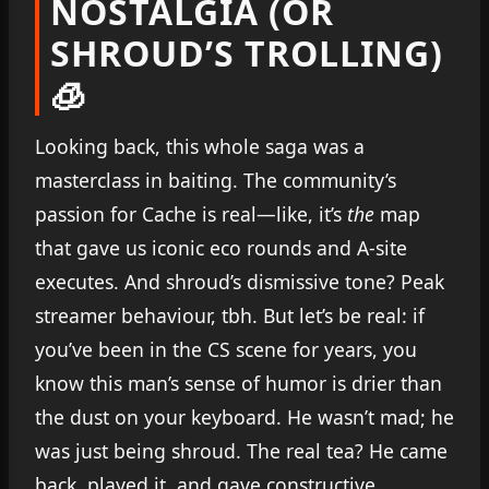
NOSTALGIA (OR
SHROUD’S TROLLING)
🧊
Looking back, this whole saga was a
masterclass in baiting. The community’s
passion for Cache is real—like, it’s
the
map
that gave us iconic eco rounds and A-site
executes. And shroud’s dismissive tone? Peak
streamer behaviour, tbh. But let’s be real: if
you’ve been in the CS scene for years, you
know this man’s sense of humor is drier than
the dust on your keyboard. He wasn’t mad; he
was just being shroud. The real tea? He came
back, played it, and gave constructive