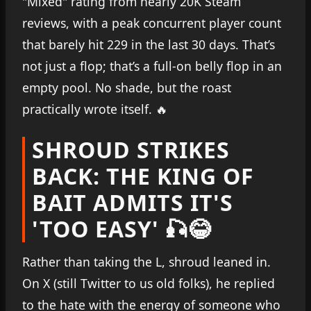
"Mixed" rating from nearly 20K Steam
reviews, with a peak concurrent player count
that barely hit 229 in the last 30 days. That’s
not just a flop; that’s a full-on belly flop in an
empty pool. No shade, but the roast
practically wrote itself. 🔥
SHROUD STRIKES
BACK: THE KING OF
BAIT ADMITS IT'S
'TOO EASY' 🎣😂
Rather than taking the L, shroud leaned in.
On X (still Twitter to us old folks), he replied
to the hate with the energy of someone who