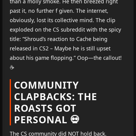
than a molly smoke. He then breezed right
past it, no further f given. The internet,
obviously, lost its collective mind. The clip
exploded on the CS subreddit with the spicy
title: “Shroud’s reaction to Cache being
released in CS2 – Maybe he is still upset
about his game flopping.” Oop—the callout!
☕
COMMUNITY
CLAPBACKS: THE
ROASTS GOT
PERSONAL 💀
The CS community did NOT hold back.