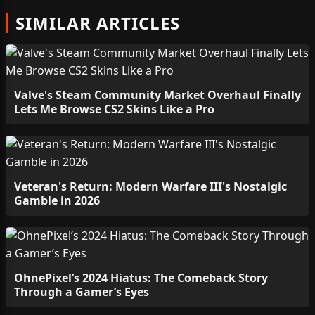
SIMILAR ARTICLES
Valve's Steam Community Market Overhaul Finally
Lets Me Browse CS2 Skins Like a Pro
Veteran's Return: Modern Warfare III's Nostalgic
Gamble in 2026
OhnePixel’s 2024 Hiatus: The Comeback Story
Through a Gamer’s Eyes