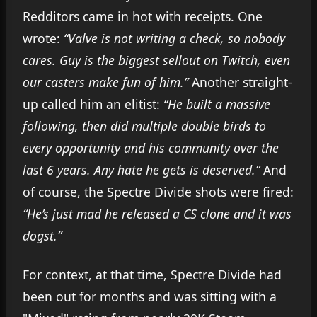
Redditors came in hot with receipts. One
wrote:
“Valve is not writing a check, so nobody
cares. Guy is the biggest sellout on Twitch, even
our casters make fun of him.”
Another straight-
up called him an elitist:
“He built a massive
following, then did multiple double birds to
every opportunity and his community over the
last 6 years. Any hate he gets is deserved.”
And
of course, the Spectre Divide shots were fired:
“He’s just mad he released a CS clone and it was
dogs
t.”
For context, at that time, Spectre Divide had
been out for months and was sitting with a