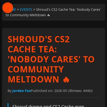
HOME
>
EVENTS
>
Shroud's CS2 Cache Tea: 'Nobody Cares'
to Community Meltdown 🔥
SHROUD'S CS2
CACHE TEA:
'NOBODY CARES' TO
COMMUNITY
MELTDOWN 🔥
By
Jordan Fox
Published on: 2026-05-28
Views: 44462
Shroud drama and CS2 Cache map