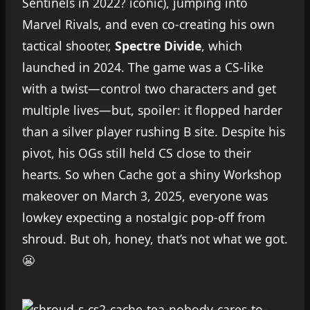
Sentinels in 2022? iconic), jumping into
Marvel Rivals, and even co-creating his own
tactical shooter,
Spectre Divide
, which
launched in 2024. The game was a CS-like
with a twist—control two characters and get
multiple lives—but, spoiler: it flopped harder
than a silver player rushing B site. Despite his
pivot, his OGs still held CS close to their
hearts. So when Cache got a shiny Workshop
makeover on March 3, 2025, everyone was
lowkey expecting a nostalgic pop-off from
shroud. But oh, honey, that’s not what we got.
😬