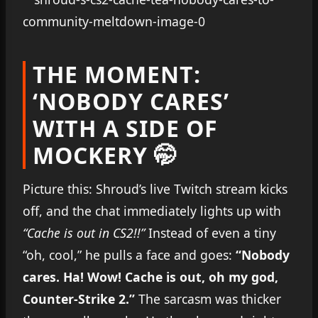
THE MOMENT:
‘NOBODY CARES’
WITH A SIDE OF
MOCKERY 🤭
Picture this: Shroud’s live Twitch stream kicks
off, and the chat immediately lights up with
“Cache is out in CS2!!”
Instead of even a tiny
“oh, cool,” he pulls a face and goes:
“Nobody
cares. Ha! Wow! Cache is out, oh my god,
Counter-Strike 2.”
The sarcasm was thicker