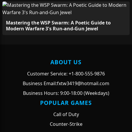
Mastering the WSP Swarm: A Poetic Guide to
Modern Warfare 3's Run-and-Gun Jewel
ABOUT US
Customer Service: +1-800-555-9876
Business Email:fxtw3419@hotmail.com
Business Hours: 9:00-18:00 (Weekdays)
POPULAR GAMES
Call of Duty
Counter-Strike