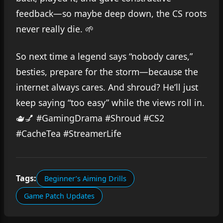
feedback—so maybe deep down, the CS roots
never really die. 🌱
So next time a legend says “nobody cares,”
besties, prepare for the storm—because the
internet always cares. And shroud? He’ll just
keep saying “too easy” while the views roll in.
🫖💅 #GamingDrama #Shroud #CS2
#CacheTea #StreamerLife
Tags:
Beginner’s Aiming Drills
Game Patch Updates