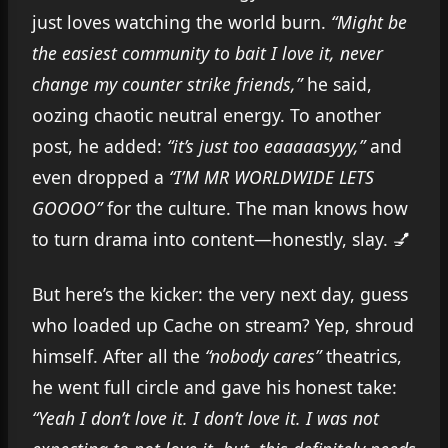
just loves watching the world burn.
“Might be
the easiest community to bait I love it, never
change my counter strike friends,”
he said,
oozing chaotic neutral energy. To another
post, he added:
“it’s just too eaaaaasyyy,”
and
even dropped a
“I’M MR WORLDWIDE LETS
GOOOO”
for the culture. The man knows how
to turn drama into content—honestly, slay. 💅
But here’s the kicker: the very next day, guess
who loaded up Cache on stream? Yep, shroud
himself. After all the
“nobody cares”
theatrics,
he went full circle and gave his honest take:
“Yeah I don’t love it. I don’t love it. I was not