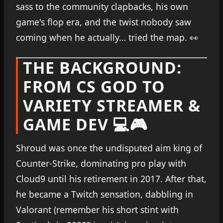
sass to the community clapbacks, his own
game's flop era, and the twist nobody saw
coming when he actually… tried the map. 👀
THE BACKGROUND:
FROM CS GOD TO
VARIETY STREAMER &
GAME DEV 💻🎮
Shroud was once the undisputed aim king of
Counter-Strike, dominating pro play with
Cloud9 until his retirement in 2017. After that,
he became a Twitch sensation, dabbling in
Valorant (remember his short stint with