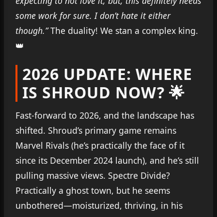
expecting to not love it, but, this definitely needs
some work for sure. I don’t hate it either
though.”
The duality! We stan a complex king.
👑
2026 UPDATE: WHERE
IS SHROUD NOW? 🌟
Fast-forward to 2026, and the landscape has
shifted. Shroud’s primary game remains
Marvel Rivals (he’s practically the face of it
since its December 2024 launch), and he’s still
pulling massive views. Spectre Divide?
Practically a ghost town, but he seems
unbothered—moisturized, thriving, in his