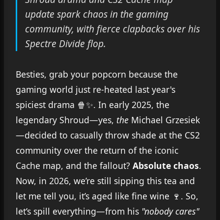
update spark chaos in the gaming
community, with fierce clapbacks over his
Spectre Divide flop.
Besties, grab your popcorn because the
gaming world just re-heated last year's
spiciest drama 🍿✨. In early 2025, the
legendary Shroud—yes,
the
Michael Grzesiek
—decided to casually throw shade at the CS2
community over the return of the iconic
Cache map, and the fallout?
Absolute chaos
.
Now, in 2026, we’re still sipping this tea and
let me tell you, it’s aged like fine wine 🍷. So,
let’s spill everything—from his
"nobody cares"