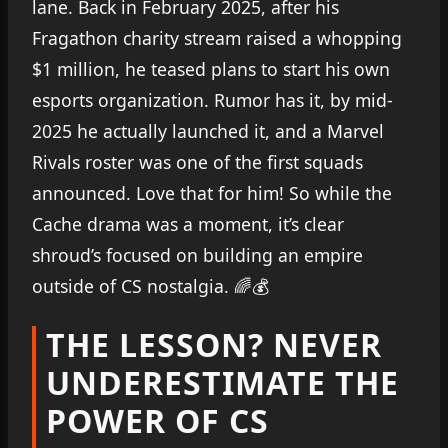
lane. Back in February 2025, after his
Fragathon charity stream raised a whopping
$1 million, he teased plans to start his own
esports organization. Rumor has it, by mid-
2025 he actually launched it, and a Marvel
Rivals roster was one of the first squads
announced. Love that for him! So while the
Cache drama was a moment, it’s clear
shroud’s focused on building an empire
outside of CS nostalgia. 🌈💰
THE LESSON? NEVER
UNDERESTIMATE THE
POWER OF CS