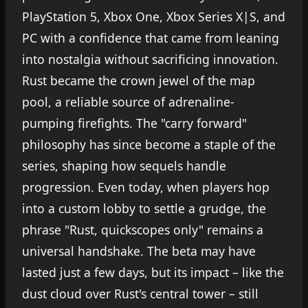
PlayStation 5, Xbox One, Xbox Series X|S, and
PC with a confidence that came from leaning
into nostalgia without sacrificing innovation.
Rust became the crown jewel of the map
pool, a reliable source of adrenaline-
pumping firefights. The "carry forward"
philosophy has since become a staple of the
series, shaping how sequels handle
progression. Even today, when players hop
into a custom lobby to settle a grudge, the
phrase "Rust, quickscopes only" remains a
universal handshake. The beta may have
lasted just a few days, but its impact – like the
dust cloud over Rust's central tower – still