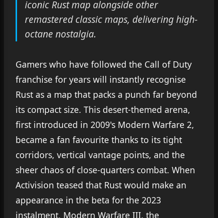
iconic Rust map alongside other
remastered classic maps, delivering high-
octane nostalgia.
Gamers who have followed the Call of Duty
franchise for years will instantly recognise
Rust as a map that packs a punch far beyond
its compact size. This desert-themed arena,
first introduced in 2009's Modern Warfare 2,
became a fan favourite thanks to its tight
corridors, vertical vantage points, and the
sheer chaos of close-quarters combat. When
Activision teased that Rust would make an
appearance in the beta for the 2023
instalment, Modern Warfare III, the