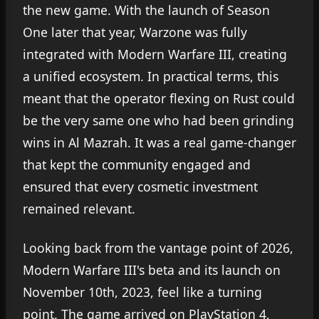
the new game. With the launch of Season
One later that year, Warzone was fully
integrated with Modern Warfare III, creating
a unified ecosystem. In practical terms, this
meant that the operator flexing on Rust could
be the very same one who had been grinding
wins in Al Mazrah. It was a real game-changer
that kept the community engaged and
ensured that every cosmetic investment
remained relevant.
Looking back from the vantage point of 2026,
Modern Warfare III's beta and its launch on
November 10th, 2023, feel like a turning
point. The game arrived on PlayStation 4,