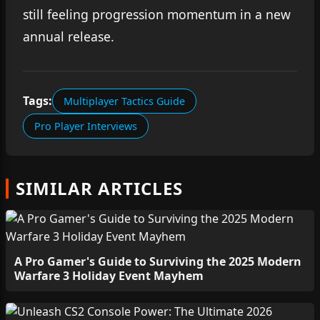
still feeling progression momentum in a new
annual release.
Tags:
Multiplayer Tactics Guide
Pro Player Interviews
SIMILAR ARTICLES
A Pro Gamer's Guide to Surviving the 2025 Modern
Warfare 3 Holiday Event Mayhem