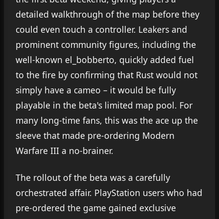
detailed walkthrough of the map before they
could even touch a controller. Leakers and
prominent community figures, including the
well-known el_bobberto, quickly added fuel
to the fire by confirming that Rust would not
simply have a cameo – it would be fully
playable in the beta's limited map pool. For
many long-time fans, this was the ace up the
sleeve that made pre-ordering Modern
Warfare III a no-brainer.
The rollout of the beta was a carefully
orchestrated affair. PlayStation users who had
pre-ordered the game gained exclusive