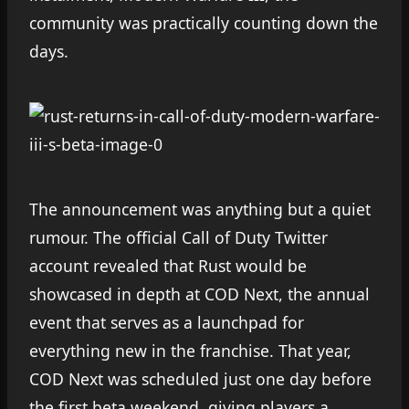
community was practically counting down the
days.
The announcement was anything but a quiet
rumour. The official Call of Duty Twitter
account revealed that Rust would be
showcased in depth at COD Next, the annual
event that serves as a launchpad for
everything new in the franchise. That year,
COD Next was scheduled just one day before
the first beta weekend, giving players a