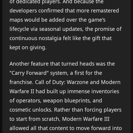
of dedicated players. And because the
developers confirmed that more remastered
maps would be added over the game's
lifecycle via seasonal updates, the promise of
continuous nostalgia felt like the gift that
kept on giving.
Another feature that turned heads was the
"Carry Forward" system, a first for the
franchise. Call of Duty: Warzone and Modern
Warfare II had built up immense inventories
of operators, weapon blueprints, and
cosmetic unlocks. Rather than forcing players
to start from scratch, Modern Warfare III
allowed all that content to move forward into