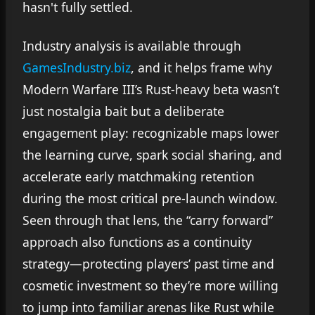
hasn't fully settled.
Industry analysis is available through
GamesIndustry.biz
, and it helps frame why
Modern Warfare III’s Rust-heavy beta wasn’t
just nostalgia bait but a deliberate
engagement play: recognizable maps lower
the learning curve, spark social sharing, and
accelerate early matchmaking retention
during the most critical pre-launch window.
Seen through that lens, the “carry forward”
approach also functions as a continuity
strategy—protecting players’ past time and
cosmetic investment so they’re more willing
to jump into familiar arenas like Rust while