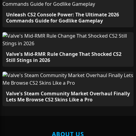
Unleash CS2 Console Power: The Ultimate 2026
Commands Guide for Godlike Gameplay
Valve's Mid-RMR Rule Change That Shocked CS2
Still Stings in 2026
Valve's Steam Community Market Overhaul Finally
Lets Me Browse CS2 Skins Like a Pro
ABOUT US