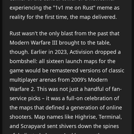
experiencing the "1v1 me on Rust" meme as
reality for the first time, the map delivered.
Rust wasn't the only blast from the past that
Modern Warfare III brought to the table,
though. Earlier in 2023, Activision dropped a
bombshell: all sixteen launch maps for the
game would be remastered versions of classic
multiplayer arenas from 2009's Modern
Warfare 2. This was not just a handful of fan-
service picks – it was a full-on celebration of
the maps that defined a generation of online
shooters. Map names like Highrise, Terminal,
and Scrapyard sent shivers down the spines