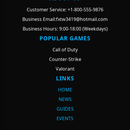
Customer Service: +1-800-555-9876
Business Email:fxtw3419@hotmail.com
Business Hours: 9:00-18:00 (Weekdays)
POPULAR GAMES
Call of Duty
Counter-Strike
Valorant
LINKS
HOME
NEWS
GUIDES
EVENTS