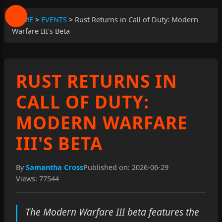
HOME
>
EVENTS
>
Rust Returns in Call of Duty: Modern
Warfare III's Beta
RUST RETURNS IN
CALL OF DUTY:
MODERN WARFARE
III'S BETA
By
Samantha Cross
Published on: 2026-06-29
Views: 77544
The Modern Warfare III beta features the