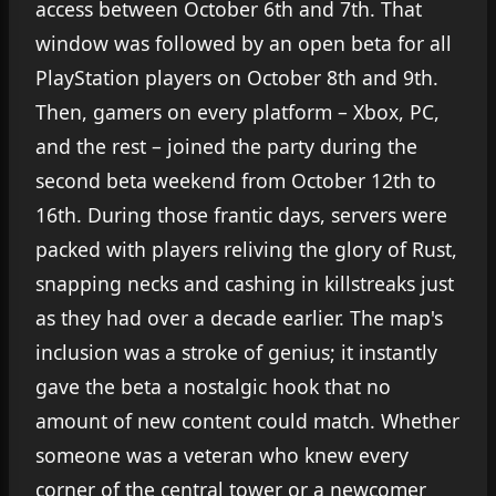
access between October 6th and 7th. That
window was followed by an open beta for all
PlayStation players on October 8th and 9th.
Then, gamers on every platform – Xbox, PC,
and the rest – joined the party during the
second beta weekend from October 12th to
16th. During those frantic days, servers were
packed with players reliving the glory of Rust,
snapping necks and cashing in killstreaks just
as they had over a decade earlier. The map's
inclusion was a stroke of genius; it instantly
gave the beta a nostalgic hook that no
amount of new content could match. Whether
someone was a veteran who knew every
corner of the central tower or a newcomer