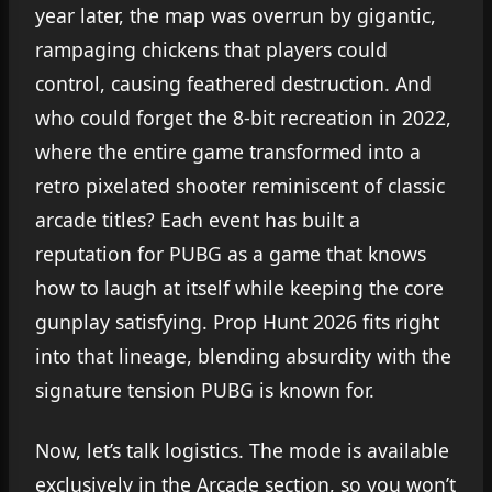
year later, the map was overrun by gigantic,
rampaging chickens that players could
control, causing feathered destruction. And
who could forget the 8-bit recreation in 2022,
where the entire game transformed into a
retro pixelated shooter reminiscent of classic
arcade titles? Each event has built a
reputation for PUBG as a game that knows
how to laugh at itself while keeping the core
gunplay satisfying. Prop Hunt 2026 fits right
into that lineage, blending absurdity with the
signature tension PUBG is known for.
Now, let’s talk logistics. The mode is available
exclusively in the Arcade section, so you won’t