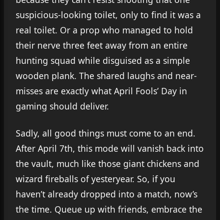
suspicious-looking toilet, only to find it was a
real toilet. Or a prop who managed to hold
their nerve three feet away from an entire
hunting squad while disguised as a simple
wooden plank. The shared laughs and near-
misses are exactly what April Fools’ Day in
gaming should deliver.
Sadly, all good things must come to an end.
After April 7th, this mode will vanish back into
the vault, much like those giant chickens and
wizard fireballs of yesteryear. So, if you
haven’t already dropped into a match, now’s
the time. Queue up with friends, embrace the