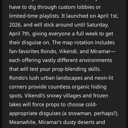
have to dig through custom lobbies or
limited-time playlists. It launched on April 1st,
2026, and will stick around until Saturday,
April 7th, giving everyone a full week to get
their disguise on. The map rotation includes
fan-favorites Rondo, Vikendi, and Miramar—
each offering vastly different environments
that will test your prop-blending skills.
Rondo’s lush urban landscapes and neon-lit
corners provide countless organic hiding
spots. Vikendi’s snowy villages and frozen
lakes will force props to choose cold-
appropriate disguises (a snowman, perhaps?).
Meanwhile, Miramar’s dusty deserts and