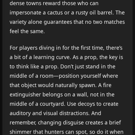
dense towns reward those who can
impersonate a cactus or a rusty oil barrel. The
variety alone guarantees that no two matches
feel the same.
For players diving in for the first time, there’s
a bit of a learning curve. As a prop, the key is
to think like a prop. Don’t just stand in the
middle of a room—position yourself where
that object would naturally spawn. A fire
extinguisher belongs on a wall, not in the
middle of a courtyard. Use decoys to create
auditory and visual distractions. And
remember, changing disguise creates a brief
shimmer that hunters can spot, so do it when