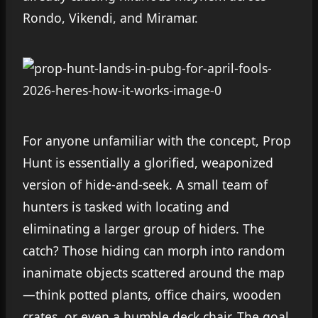
Rondo, Vikendi, and Miramar.
For anyone unfamiliar with the concept, Prop
Hunt is essentially a glorified, weaponized
version of hide-and-seek. A small team of
hunters is tasked with locating and
eliminating a larger group of hiders. The
catch? Those hiding can morph into random
inanimate objects scattered around the map
—think potted plants, office chairs, wooden
crates, or even a humble deck chair. The goal