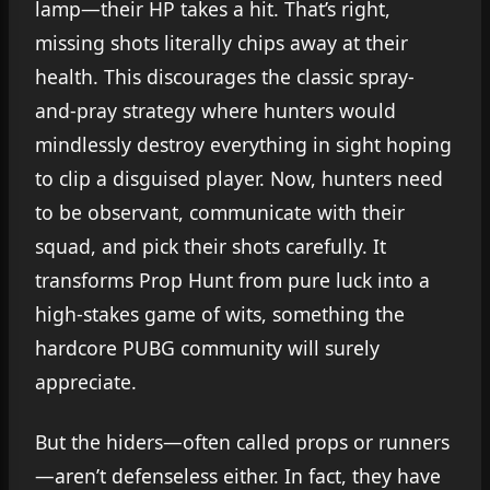
lamp—their HP takes a hit. That’s right,
missing shots literally chips away at their
health. This discourages the classic spray-
and-pray strategy where hunters would
mindlessly destroy everything in sight hoping
to clip a disguised player. Now, hunters need
to be observant, communicate with their
squad, and pick their shots carefully. It
transforms Prop Hunt from pure luck into a
high-stakes game of wits, something the
hardcore PUBG community will surely
appreciate.
But the hiders—often called props or runners
—aren’t defenseless either. In fact, they have