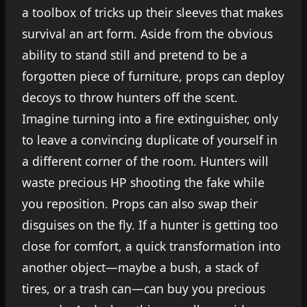
a toolbox of tricks up their sleeves that makes
survival an art form. Aside from the obvious
ability to stand still and pretend to be a
forgotten piece of furniture, props can deploy
decoys to throw hunters off the scent.
Imagine turning into a fire extinguisher, only
to leave a convincing duplicate of yourself in
a different corner of the room. Hunters will
waste precious HP shooting the fake while
you reposition. Props can also swap their
disguises on the fly. If a hunter is getting too
close for comfort, a quick transformation into
another object—maybe a bush, a stack of
tires, or a trash can—can buy you precious