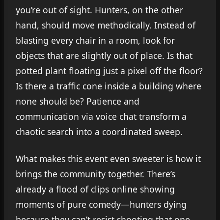
you’re out of sight. Hunters, on the other
hand, should move methodically. Instead of
blasting every chair in a room, look for
objects that are slightly out of place. Is that
potted plant floating just a pixel off the floor?
Is there a traffic cone inside a building where
none should be? Patience and
communication via voice chat transform a
chaotic search into a coordinated sweep.
What makes this event even sweeter is how it
brings the community together. There’s
already a flood of clips online showing
moments of pure comedy—hunters dying
because they can’t resist shooting that one