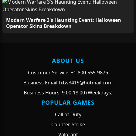
Modern Warfare 3's Haunting Event: Halloween
Operator Skins Breakdown
ABOUT US
Customer Service: +1-800-555-9876
Business Email:fxtw3419@hotmail.com
Business Hours: 9:00-18:00 (Weekdays)
POPULAR GAMES
Call of Duty
Counter-Strike
Valorant