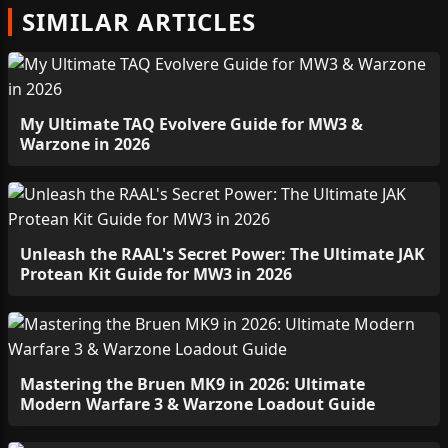
SIMILAR ARTICLES
My Ultimate TAQ Evolvere Guide for MW3 &
Warzone in 2026
Unleash the RAAL's Secret Power: The Ultimate JAK
Protean Kit Guide for MW3 in 2026
Mastering the Bruen MK9 in 2026: Ultimate
Modern Warfare 3 & Warzone Loadout Guide