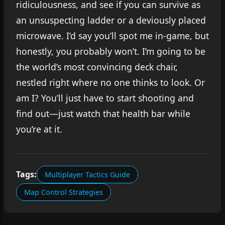
ridiculousness, and see if you can survive as
an unsuspecting ladder or a deviously placed
microwave. I’d say you’ll spot me in-game, but
honestly, you probably won’t. I’m going to be
the world’s most convincing deck chair,
nestled right where no one thinks to look. Or
am I? You’ll just have to start shooting and
find out—just watch that health bar while
you’re at it.
Tags:
Multiplayer Tactics Guide
Map Control Strategies