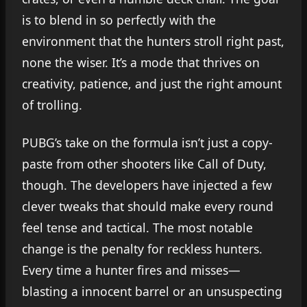
is to blend in so perfectly with the
environment that the hunters stroll right past,
none the wiser. It’s a mode that thrives on
creativity, patience, and just the right amount
of trolling.
PUBG’s take on the formula isn’t just a copy-
paste from other shooters like Call of Duty,
though. The developers have injected a few
clever tweaks that should make every round
feel tense and tactical. The most notable
change is the penalty for reckless hunters.
Every time a hunter fires and misses—
blasting a innocent barrel or an unsuspecting