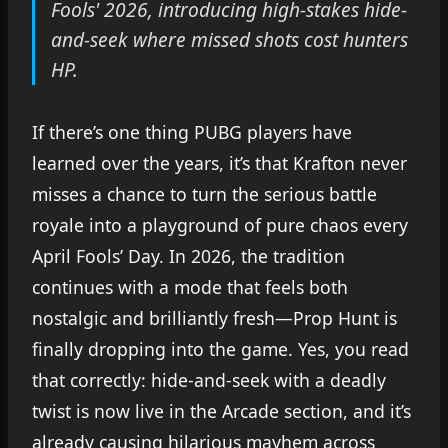
Fools' 2026, introducing high-stakes hide-
and-seek where missed shots cost hunters
HP.
If there’s one thing PUBG players have
learned over the years, it’s that Krafton never
misses a chance to turn the serious battle
royale into a playground of pure chaos every
April Fools’ Day. In 2026, the tradition
continues with a mode that feels both
nostalgic and brilliantly fresh—Prop Hunt is
finally dropping into the game. Yes, you read
that correctly: hide-and-seek with a deadly
twist is now live in the Arcade section, and it’s
already causing hilarious mayhem across