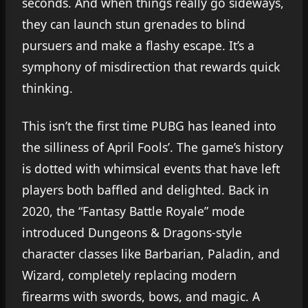
seconds. And when things really go sideways,
they can launch stun grenades to blind
pursuers and make a flashy escape. It’s a
symphony of misdirection that rewards quick
thinking.
This isn’t the first time PUBG has leaned into
the silliness of April Fools’. The game’s history
is dotted with whimsical events that have left
players both baffled and delighted. Back in
2020, the “Fantasy Battle Royale” mode
introduced Dungeons & Dragons-style
character classes like Barbarian, Paladin, and
Wizard, completely replacing modern
firearms with swords, bows, and magic. A