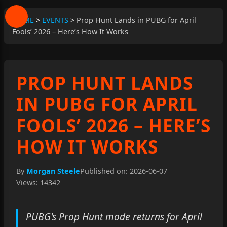
HOME
>
EVENTS
>
Prop Hunt Lands in PUBG for April
Fools’ 2026 – Here’s How It Works
PROP HUNT LANDS
IN PUBG FOR APRIL
FOOLS’ 2026 – HERE’S
HOW IT WORKS
By
Morgan Steele
Published on: 2026-06-07
Views: 14342
PUBG's Prop Hunt mode returns for April