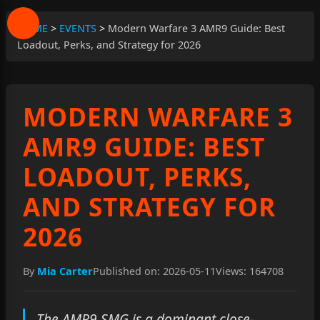
HOME
>
EVENTS
>
Modern Warfare 3 AMR9 Guide: Best
Loadout, Perks, and Strategy for 2026
MODERN WARFARE 3
AMR9 GUIDE: BEST
LOADOUT, PERKS,
AND STRATEGY FOR
2026
By
Mia Carter
Published on: 2026-05-11
Views: 164708
The AMR9 SMG is a dominant close-