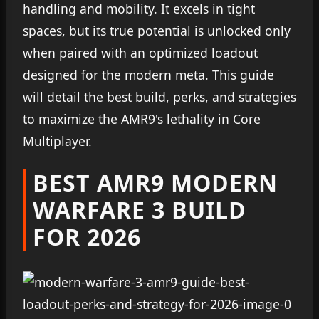
handling and mobility. It excels in tight
spaces, but its true potential is unlocked only
when paired with an optimized loadout
designed for the modern meta. This guide
will detail the best build, perks, and strategies
to maximize the AMR9's lethality in Core
Multiplayer.
BEST AMR9 MODERN
WARFARE 3 BUILD
FOR 2026