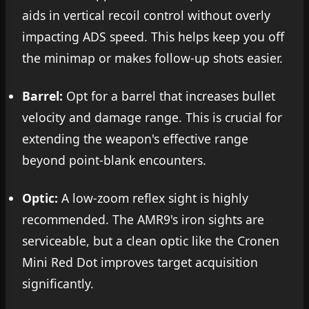
aids in vertical recoil control without overly
impacting ADS speed. This helps keep you off
the minimap or makes follow-up shots easier.
Barrel:
Opt for a barrel that increases bullet
velocity and damage range. This is crucial for
extending the weapon's effective range
beyond point-blank encounters.
Optic:
A low-zoom reflex sight is highly
recommended. The AMR9's iron sights are
serviceable, but a clean optic like the Cronen
Mini Red Dot improves target acquisition
significantly.