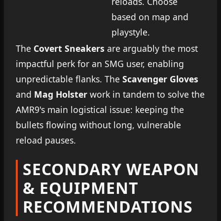
reloads. Choose
based on map and
playstyle.
The
Covert Sneakers
are arguably the most
impactful perk for an SMG user, enabling
unpredictable flanks. The
Scavenger Gloves
and
Mag Holster
work in tandem to solve the
AMR9's main logistical issue: keeping the
bullets flowing without long, vulnerable
reload pauses.
SECONDARY WEAPON
& EQUIPMENT
RECOMMENDATIONS