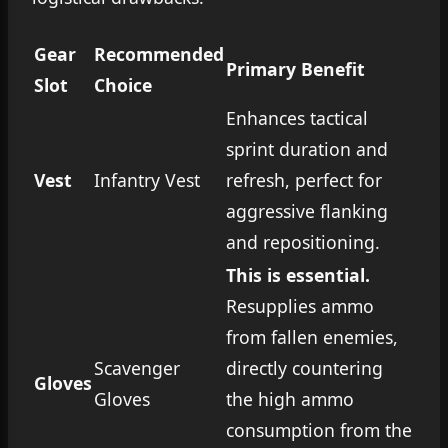
Gear
Recommended
Primary Benefit
Slot
Choice
Enhances tactical
sprint duration and
Vest
Infantry Vest
refresh, perfect for
aggressive flanking
and repositioning.
This is essential.
Resupplies ammo
from fallen enemies,
Scavenger
directly countering
Gloves
Gloves
the high ammo
consumption from the