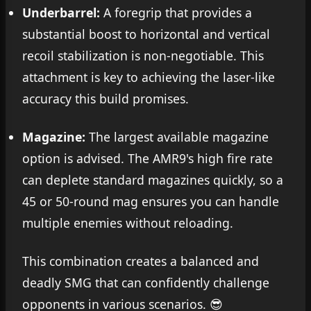
Underbarrel:
A foregrip that provides a
substantial boost to horizontal and vertical
recoil stabilization is non-negotiable. This
attachment is key to achieving the laser-like
accuracy this build promises.
Magazine:
The largest available magazine
option is advised. The AMR9's high fire rate
can deplete standard magazines quickly, so a
45 or 50-round mag ensures you can handle
multiple enemies without reloading.
This combination creates a balanced and
deadly SMG that can confidently challenge
opponents in various scenarios. 😎