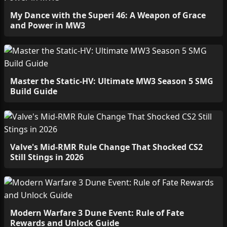
My Dance with the Superi 46: A Weapon of Grace
and Power in MW3
Master the Static-HV: Ultimate MW3 Season 5 SMG
Build Guide
Valve's Mid-RMR Rule Change That Shocked CS2
Still Stings in 2026
Modern Warfare 3 Dune Event: Rule of Fate
Rewards and Unlock Guide