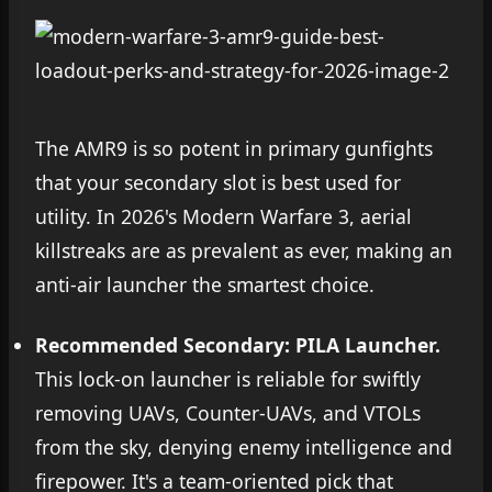
The AMR9 is so potent in primary gunfights
that your secondary slot is best used for
utility. In 2026's Modern Warfare 3, aerial
killstreaks are as prevalent as ever, making an
anti-air launcher the smartest choice.
Recommended Secondary: PILA Launcher.
This lock-on launcher is reliable for swiftly
removing UAVs, Counter-UAVs, and VTOLs
from the sky, denying enemy intelligence and
firepower. It's a team-oriented pick that