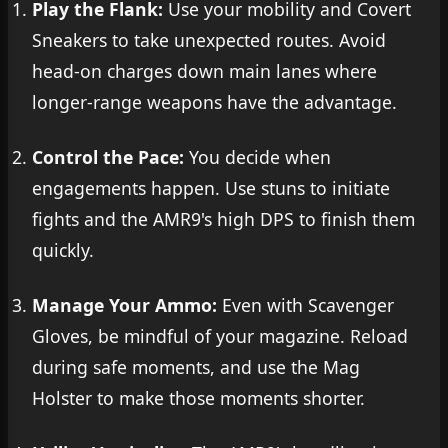
Play the Flank:
Use your mobility and Covert
Sneakers to take unexpected routes. Avoid
head-on charges down main lanes where
longer-range weapons have the advantage.
Control the Pace:
You decide when
engagements happen. Use stuns to initiate
fights and the AMR9's high DPS to finish them
quickly.
Manage Your Ammo:
Even with Scavenger
Gloves, be mindful of your magazine. Reload
during safe moments, and use the Mag
Holster to make those moments shorter.