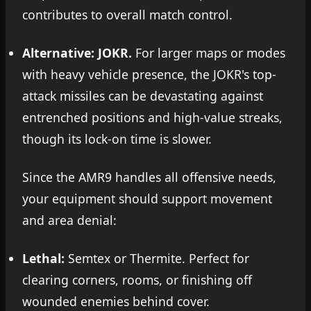
contributes to overall match control.
Alternative: JOKR.
For larger maps or modes
with heavy vehicle presence, the JOKR's top-
attack missiles can be devastating against
entrenched positions and high-value streaks,
though its lock-on time is slower.
Since the AMR9 handles all offensive needs,
your equipment should support movement
and area denial:
Lethal:
Semtex or Thermite. Perfect for
clearing corners, rooms, or finishing off
wounded enemies behind cover.