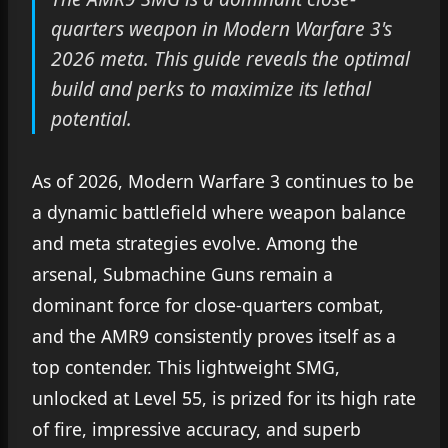
quarters weapon in Modern Warfare 3's
2026 meta. This guide reveals the optimal
build and perks to maximize its lethal
potential.
As of 2026, Modern Warfare 3 continues to be
a dynamic battlefield where weapon balance
and meta strategies evolve. Among the
arsenal, Submachine Guns remain a
dominant force for close-quarters combat,
and the AMR9 consistently proves itself as a
top contender. This lightweight SMG,
unlocked at Level 55, is prized for its high rate
of fire, impressive accuracy, and superb