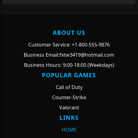
ABOUT US
Customer Service: +1-800-555-9876
Business Email:fxtw3419@hotmail.com
Business Hours: 9:00-18:00 (Weekdays)
POPULAR GAMES
Call of Duty
Counter-Strike
Valorant
LINKS
HOME