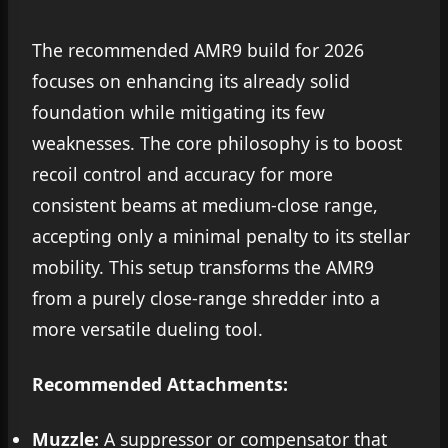
The recommended AMR9 build for 2026
focuses on enhancing its already solid
foundation while mitigating its few
weaknesses. The core philosophy is to boost
recoil control and accuracy for more
consistent beams at medium-close range,
accepting only a minimal penalty to its stellar
mobility. This setup transforms the AMR9
from a purely close-range shredder into a
more versatile dueling tool.
Recommended Attachments:
Muzzle:
A suppressor or compensator that