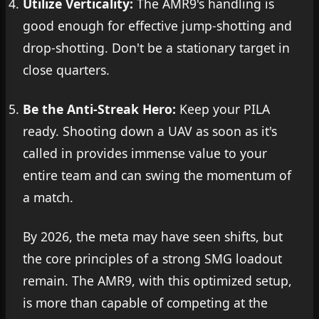
Utilize Verticality:
The AMR9's handling is
good enough for effective jump-shotting and
drop-shotting. Don't be a stationary target in
close quarters.
Be the Anti-Streak Hero:
Keep your PILA
ready. Shooting down a UAV as soon as it's
called in provides immense value to your
entire team and can swing the momentum of
a match.
By 2026, the meta may have seen shifts, but
the core principles of a strong SMG loadout
remain. The AMR9, with this optimized setup,
is more than capable of competing at the