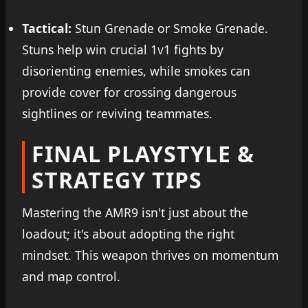
Tactical:
Stun Grenade or Smoke Grenade.
Stuns help win crucial 1v1 fights by
disorienting enemies, while smokes can
provide cover for crossing dangerous
sightlines or reviving teammates.
FINAL PLAYSTYLE &
STRATEGY TIPS
Mastering the AMR9 isn't just about the
loadout; it's about adopting the right
mindset. This weapon thrives on momentum
and map control.