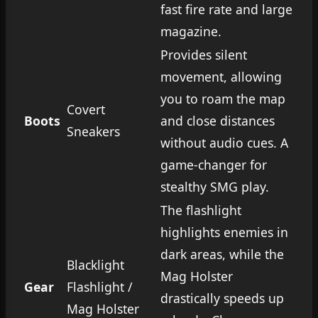
fast fire rate and large
magazine.
Provides silent
movement, allowing
you to roam the map
Covert
Boots
and close distances
Sneakers
without audio cues. A
game-changer for
stealthy SMG play.
The flashlight
highlights enemies in
dark areas, while the
Blacklight
Mag Holster
Gear
Flashlight /
drastically speeds up
Mag Holster