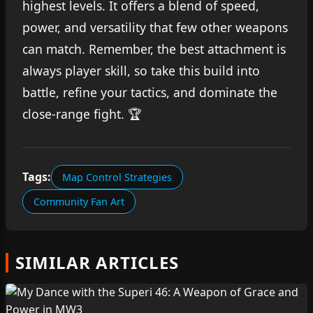
highest levels. It offers a blend of speed,
power, and versatility that few other weapons
can match. Remember, the best attachment is
always player skill, so take this build into
battle, refine your tactics, and dominate the
close-range fight. 🏆
Tags:
Map Control Strategies
Community Fan Art
SIMILAR ARTICLES