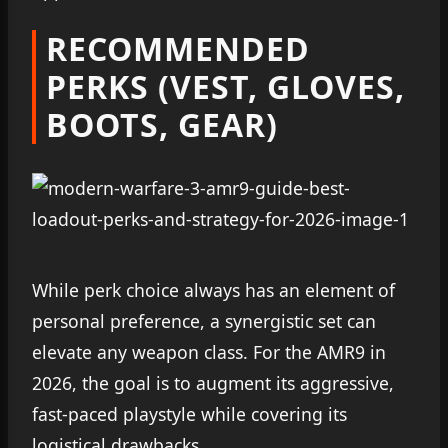
RECOMMENDED
PERKS (VEST, GLOVES,
BOOTS, GEAR)
While perk choice always has an element of
personal preference, a synergistic set can
elevate any weapon class. For the AMR9 in
2026, the goal is to augment its aggressive,
fast-paced playstyle while covering its
logistical drawbacks.