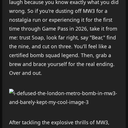
laugh because you know exactly what you did
wrong. So if you're dusting off MW3 for a
nostalgia run or experiencing it for the first
time through Game Pass in 2026, take it from
me: trust Soap, look far right, say "Bear," find
the nine, and cut on three. You'll feel like a
certified bomb squad legend. Then, grab a
brew and brace yourself for the real ending.
Over and out.
After tackling the explosive thrills of MW3,