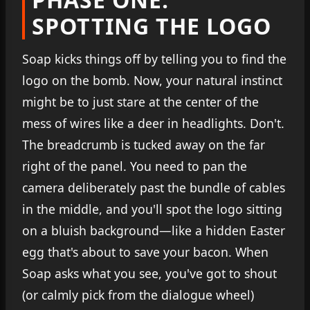
SPOTTING THE LOGO
Soap kicks things off by telling you to find the
logo on the bomb. Now, your natural instinct
might be to just stare at the center of the
mess of wires like a deer in headlights. Don't.
The breadcrumb is tucked away on the far
right of the panel. You need to pan the
camera deliberately past the bundle of cables
in the middle, and you'll spot the logo sitting
on a bluish background—like a hidden Easter
egg that's about to save your bacon. When
Soap asks what you see, you've got to shout
(or calmly pick from the dialogue wheel)