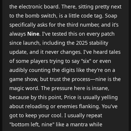
the electronic board. There, sitting pretty next
to the bomb switch, is a little code tag. Soap
specifically asks for the third number, and it's
always
Nine
. I've tested this on every patch
since launch, including the 2025 stability
update, and it never changes. I've heard tales
of some players trying to say "six" or even
audibly counting the digits like they're on a
game show, but trust the process—nine is the
magic word. The pressure here is insane,
because by this point, Price is usually yelling
about reloading or enemies flanking. You've
got to keep your cool. I usually repeat
"bottom left, nine" like a mantra while