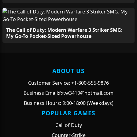
The Call of Duty: Modern Warfare 3 Striker SMG:
My Go-To Pocket-Sized Powerhouse
ABOUT US
Customer Service: +1-800-555-9876
Business Email:fxtw3419@hotmail.com
Business Hours: 9:00-18:00 (Weekdays)
POPULAR GAMES
Call of Duty
Counter-Strike