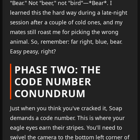
"Bear." Not "beer," not "bird"—*Bear*. I
learned this the hard way during a late-night
session after a couple of cold ones, and my
mates still roast me for picking the wrong
animal. So, remember: far right, blue, bear.
Easy peasy, right?
PHASE TWO: THE
CODE NUMBER
CONUNDRUM
Just when you think you've cracked it, Soap
demands a code number. This is where your
eagle eyes earn their stripes. You'll need to
swivel the camera to the bottom left corner of