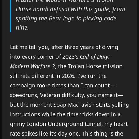
Horse bomb defusal with this guide, from
spotting the Bear logo to picking code
nine.
Let me tell you, after three years of diving
into every corner of 2023's
Call of Duty:
Modern Warfare 3
, the Trojan Horse mission
still hits different in 2026. I've run the
campaign more times than I can count—
speedruns, Veteran difficulty, you name it—
but the moment Soap MacTavish starts yelling
instructions while the timer ticks down in a
grimy London Underground tunnel, my heart
rate spikes like it's day one. This thing is the