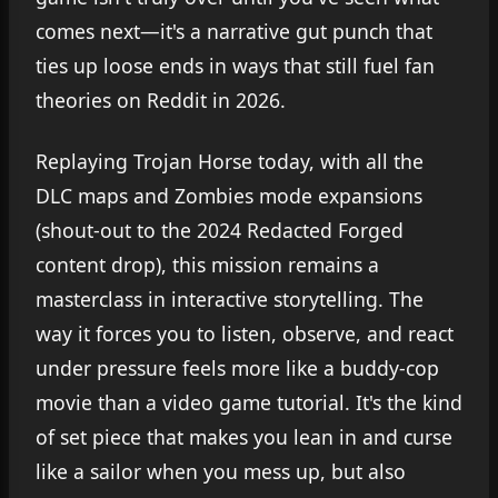
comes next—it's a narrative gut punch that
ties up loose ends in ways that still fuel fan
theories on Reddit in 2026.
Replaying Trojan Horse today, with all the
DLC maps and Zombies mode expansions
(shout-out to the 2024 Redacted Forged
content drop), this mission remains a
masterclass in interactive storytelling. The
way it forces you to listen, observe, and react
under pressure feels more like a buddy-cop
movie than a video game tutorial. It's the kind
of set piece that makes you lean in and curse
like a sailor when you mess up, but also