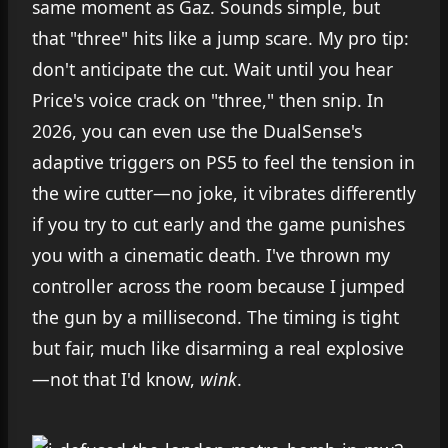
same moment as Gaz. Sounds simple, but
that "three" hits like a jump scare. My pro tip:
don't anticipate the cut. Wait until you hear
Price's voice crack on "three," then snip. In
2026, you can even use the DualSense's
adaptive triggers on PS5 to feel the tension in
the wire cutter—no joke, it vibrates differently
if you try to cut early and the game punishes
you with a cinematic death. I've thrown my
controller across the room because I jumped
the gun by a millisecond. The timing is tight
but fair, much like disarming a real explosive
—not that I'd know,
wink
.