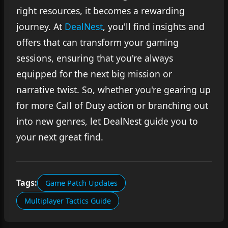
right resources, it becomes a rewarding
journey. At
DealNest
, you'll find insights and
offers that can transform your gaming
sessions, ensuring that you're always
equipped for the next big mission or
narrative twist. So, whether you're gearing up
for more Call of Duty action or branching out
into new genres, let DealNest guide you to
your next great find.
Tags:
Game Patch Updates
Multiplayer Tactics Guide