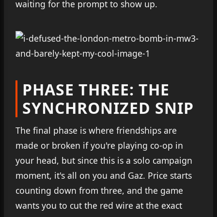
waiting for the prompt to show up.
PHASE THREE: THE
SYNCHRONIZED SNIP
The final phase is where friendships are
made or broken if you're playing co-op in
your head, but since this is a solo campaign
moment, it's all on you and Gaz. Price starts
counting down from three, and the game
wants you to cut the red wire at the exact