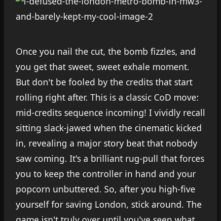
Once you nail the cut, the bomb fizzles, and
you get that sweet, sweet exhale moment.
But don't be fooled by the credits that start
rolling right after. This is a classic CoD move:
mid-credits sequence incoming! I vividly recall
sitting slack-jawed when the cinematic kicked
in, revealing a major story beat that nobody
saw coming. It's a brilliant rug-pull that forces
you to keep the controller in hand and your
popcorn unbuttered. So, after you high-five
yourself for saving London, stick around. The
game isn't truly over until you've seen what