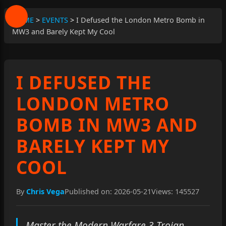
HOME
>
EVENTS
>
I Defused the London Metro Bomb in
MW3 and Barely Kept My Cool
I DEFUSED THE
LONDON METRO
BOMB IN MW3 AND
BARELY KEPT MY
COOL
By
Chris Vega
Published on: 2026-05-21
Views: 145527
Master the Modern Warfare 3 Trojan