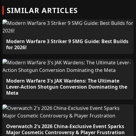
SIMILAR ARTICLES
Modern Warfare 3 Striker 9 SMG Guide: Best Builds
for 2026!
Modern Warfare 3's JAK Wardens: The Ultimate
Lever-Action Shotgun Conversion Dominating the
Meta
Overwatch 2's 2026 China-Exclusive Event Sparks
Major Cosmetic Controversy & Player Frustration