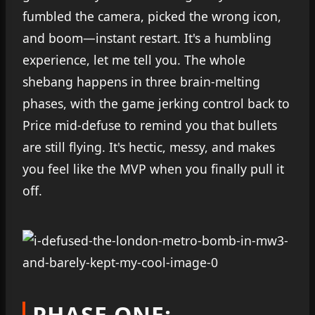
fumbled the camera, picked the wrong icon,
and boom—instant restart. It's a humbling
experience, let me tell you. The whole
shebang happens in three brain-melting
phases, with the game jerking control back to
Price mid-defuse to remind you that bullets
are still flying. It's hectic, messy, and makes
you feel like the MVP when you finally pull it
off.
PHASE ONE: