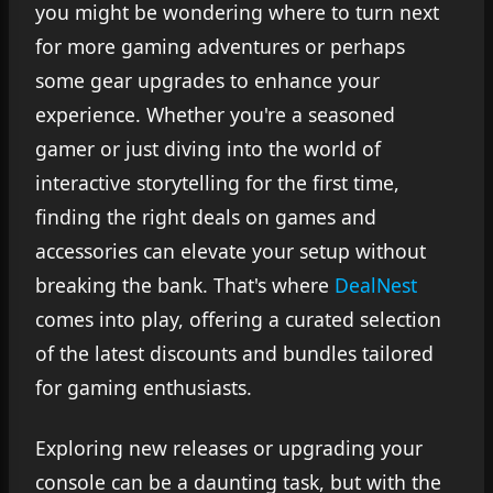
you might be wondering where to turn next
for more gaming adventures or perhaps
some gear upgrades to enhance your
experience. Whether you're a seasoned
gamer or just diving into the world of
interactive storytelling for the first time,
finding the right deals on games and
accessories can elevate your setup without
breaking the bank. That's where
DealNest
comes into play, offering a curated selection
of the latest discounts and bundles tailored
for gaming enthusiasts.
Exploring new releases or upgrading your
console can be a daunting task, but with the