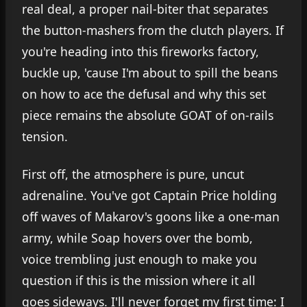
real deal, a proper nail-biter that separates
the button-mashers from the clutch players. If
you're heading into this fireworks factory,
buckle up, 'cause I'm about to spill the beans
on how to ace the defusal and why this set
piece remains the absolute GOAT of on-rails
tension.
First off, the atmosphere is pure, uncut
adrenaline. You've got Captain Price holding
off waves of Makarov's goons like a one-man
army, while Soap hovers over the bomb,
voice trembling just enough to make you
question if this is the mission where it all
goes sideways. I'll never forget my first time: I