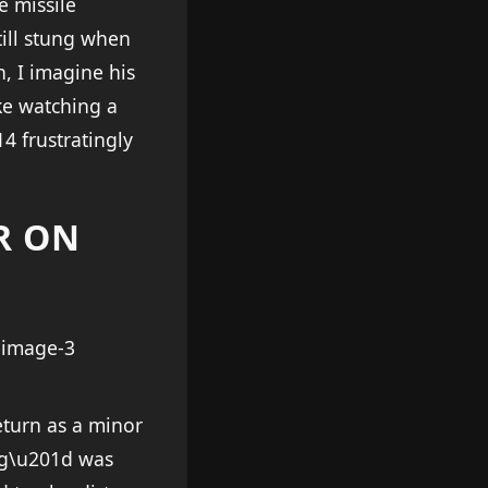
e missile
till stung when
, I imagine his
ke watching a
4 frustratingly
R ON
eturn as a minor
ing\u201d was