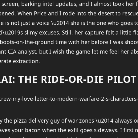
screen, barking intel updates, and I almost took her 
ned. When Price and I rode into the desert to rescue he
he is not just a voice \u2014 she is the one who goes t
2019s slimy excuses. Still, her capture felt a little fl
 boots-on-the-ground time with her before I was shoo
iant CIA analyst, but I wish the game let me feel her 
rate extraction.
AI: THE RIDE-OR-DIE PILOT
lly the pizza delivery guy of war zones \u2014 always 
ves your bacon when the exfil goes sideways. I first 