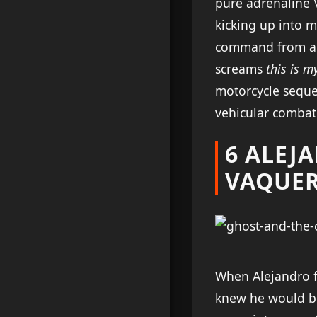
pure adrenaline 
kicking up into m
command from a te
screams
this is 
motorcycle seque
vehicular combat
6 ALEJ
VAQUE
When Alejandro fi
knew he would be 