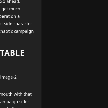
cGo ahead,
t get much
peration a
at side character
 chaotic campaign
CTABLE
mouth with that
 campaign side-