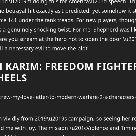
01cI\u2019m doing this for America\u201d speech. Th
 betrayal hit exactly as I predicted, yet somehow it s
ce 141 under the tank treads. For new players, though
 a genuinely shocking twist. For me, Shepherd was li
re you scream at the hero not to open the door \u201
ill a necessary evil to move the plot.
H KARIM: FREEDOM FIGHTE
HEELS
 vividly from 2019\u2019s campaign, so seeing her r
illed me with joy. The mission \u201cViolence and Tim