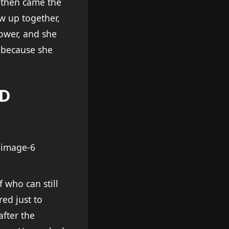
 then came the
w up together,
ower, and she
e because she
ND
f who can still
ed just to
after the