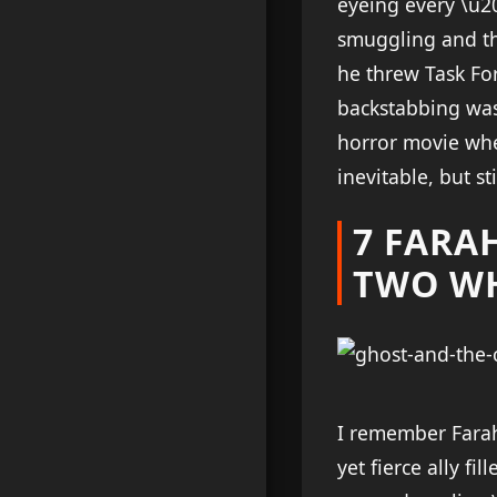
eyeing every \u2
smuggling and the
he threw Task For
backstabbing was
horror movie whe
inevitable, but st
7 FARA
TWO W
I remember Farah
yet fierce ally f