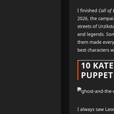
I finished
Call of
2026, the campaig
streets of Urzikst
and legends. Som
them made every 
best characters w
10 KAT
PUPPET
I always saw Lasw