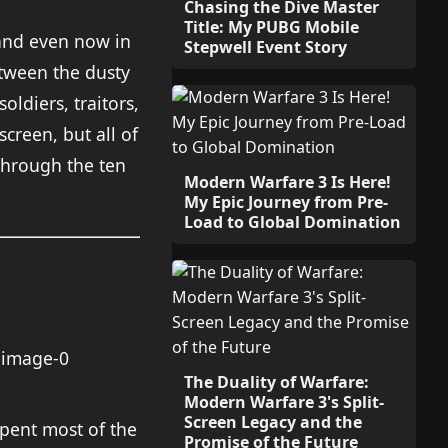
Chasing the Dive Master
Title: My PUBG Mobile
, and even now in
Stepwell Event Story
etween the dusty
oldiers, traitors,
creen, but all of
through the ten
Modern Warfare 3 Is Here!
My Epic Journey from Pre-
Load to Global Domination
The Duality of Warfare:
Modern Warfare 3's Split-
Screen Legacy and the
spent most of the
Promise of the Future