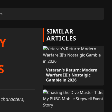
rs
SIMILAR
ARTICLES
Y
S
Veteran's Return: Modern
Warfare III's Nostalgic
Gamble in 2026
 characters,