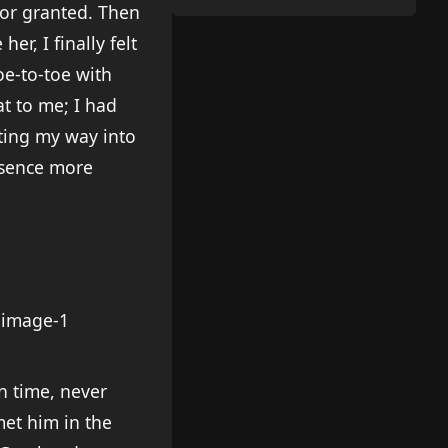
for granted. Then
r, I finally felt
oe-to-toe with
at to me; I had
ting my way into
absence more
on time, never
met him in the