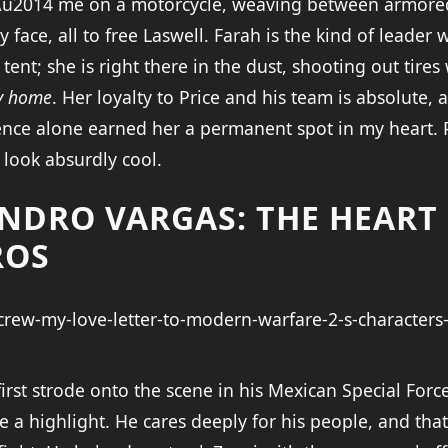
\u2014 me on a motorcycle, weaving between armored 
y face, all to free Laswell. Farah is the kind of leader
nt; she is right there in the dust, shooting out tires 
my home
. Her loyalty to Price and his team is absolute, 
nce alone earned her a permanent spot in my heart. 
 look absurdly cool.
ANDRO VARGAS: THE HEART
ROS
rst strode onto the scene in his Mexican Special Force
a highlight. He cares deeply for his people, and that 