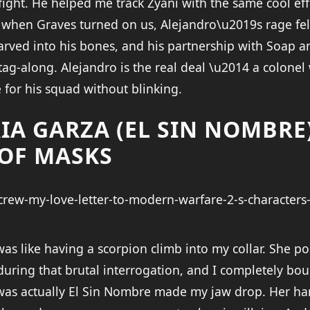
fight. He helped me track Zyani with the same cool eff
 when Graves turned on us, Alejandro\u2019s rage fel
rved into his bones, and his partnership with Soap 
e tag-along. Alejandro is the real deal \u2014 a colon
 for his squad without blinking.
IA GARZA (EL SIN NOMBRE)
OF MASKS
as like having a scorpion climb into my collar. She po
 during that brutal interrogation, and I completely bou
was actually El Sin Nombre made my jaw drop. Her h