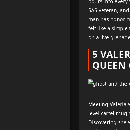
pours into every 
SAS veteran, and
man has honor ca
felt like a simpl
on a live grenade
5 VALER
QUEEN 
Meeting Valeria w
level cartel thug
Discovering she 