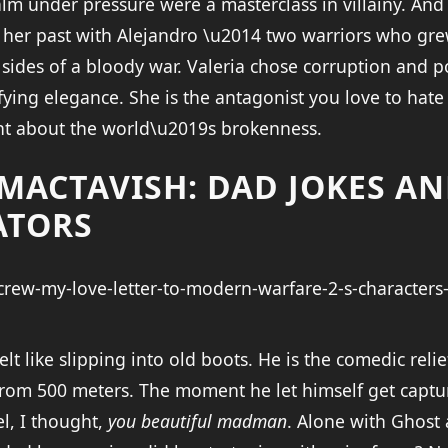
lm under pressure were a masterclass in villainy. And
her past with Alejandro \u2014 two warriors who gre
sides of a bloody war. Valeria chose corruption and p
ifying elegance. She is the antagonist you love to hat
ght about the world\u2019s brokenness.
 MACTAVISH: DAD JOKES A
ATORS
lt like slipping into old boots. He is the comedic relie
rom 500 meters. The moment he let himself get captur
tel, I thought,
you beautiful madman
. Alone with Ghost 