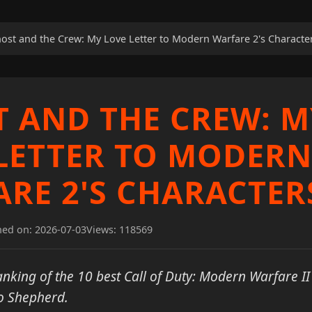
ost and the Crew: My Love Letter to Modern Warfare 2's Characte
 AND THE CREW: M
LETTER TO MODERN
RE 2'S CHARACTER
hed on: 2026-07-03
Views: 118569
nking of the 10 best Call of Duty: Modern Warfare II
o Shepherd.