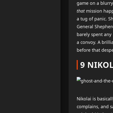
game on a blurry 
that
mission happe
a tug of panic. S
General Shepherd\u
barely spent any
a convoy. A brill
before that despe
9 NIKOL
Nikolai is basica
complains, and sa