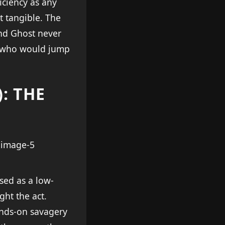
iciency as any
t tangible. The
and Ghost never
el who would jump
: THE
sed as a low-
ght the act.
ands-on savagery