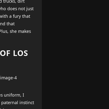
trucks, dirt
 who does not just
with a fury that
and that
Plus, she makes
 OF LOS
s uniform, I
paternal instinct