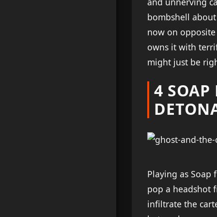
and unnerving ca
bombshell about 
now on opposite 
owns it with terr
might just be ri
4 SOAP
DETON
Playing as Soap fe
pop a headshot f
infiltrate the car