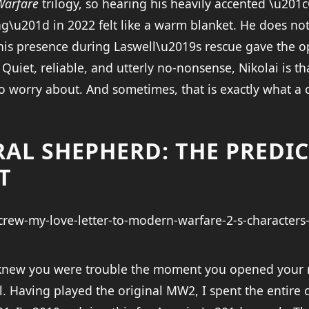
Warfare
trilogy, so hearing his heavily accented \u201
ng\u201d in 2022 felt like a warm blanket. He does no
 his presence during Laswell\u2019s rescue gave the o
 Quiet, reliable, and utterly no-nonsense, Nikolai is th
o worry about. And sometimes, that is exactly what a
RAL SHEPHERD: THE PREDI
T
 knew you were trouble the moment you opened your 
l. Having played the original MW2, I spent the entire