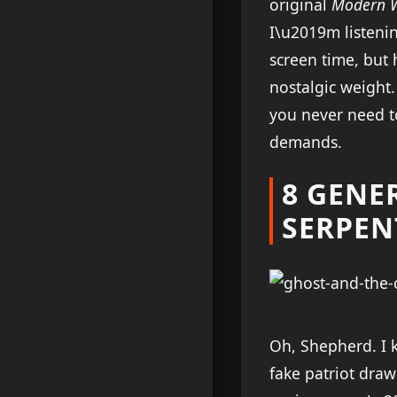
original
Modern 
I\u2019m listeni
screen time, but
nostalgic weight.
you never need t
demands.
8 GENE
SERPEN
Oh, Shepherd. I
fake patriot draw