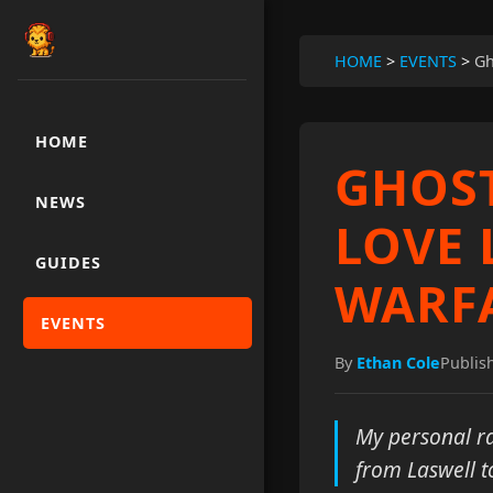
HOME
>
EVENTS
>
Gh
HOME
GHOST
NEWS
LOVE 
GUIDES
WARFA
EVENTS
By
Ethan Cole
Publis
My personal ra
from Laswell t