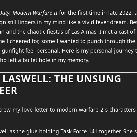
 Duty: Modern Warfare II
for the first time in late 2022
n still lingers in my mind like a vivid fever dream. B
an and the chaotic fiestas of Las Almas, I met a cast of s
e I cheered for, some I wanted to punch through the s
gunfight feel personal. Here is my personal journey 
ho left a bullet hole in my memory.
E LASWELL: THE UNSUNG
EER
ell as the glue holding Task Force 141 together. She 