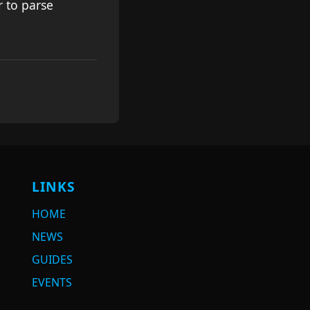
 to parse
LINKS
HOME
NEWS
GUIDES
EVENTS