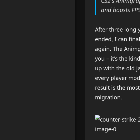
CS2's Animgra
and boosts FPS
After three long 
ended, I can fin
again. The Animgr
you – it's the k
up with the old ja
every player mod
result is the mos
migration.