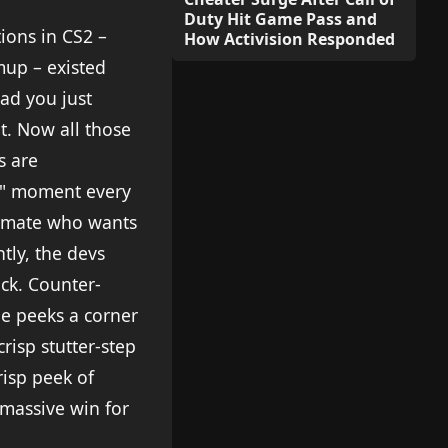
Duty Hit Game Pass and
ions in CS2 –
How Activision Responded
mup – existed
oad you just
pt. Now all those
s are
ip" moment every
ammate who wants
tly, the devs
k. Counter-
ne peeks a corner
risp stutter-step
risp peek of
 massive win for