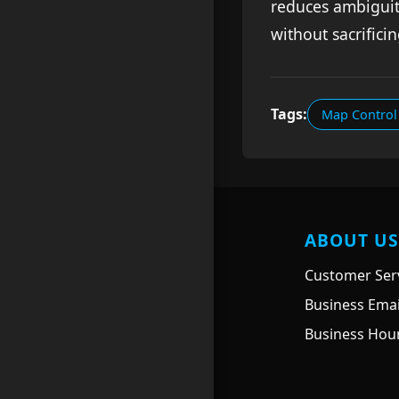
reduces ambiguit
without sacrifici
Tags:
Map Control 
ABOUT US
Customer Serv
Business Ema
Business Hour