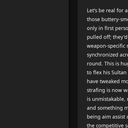
Let's be real for
those buttery-sm
only in first per
pulled off; they'
weapon-specific r
synchronized acro
round. This is h
to flex his Sulta
have tweaked mo
strafing is now 
is unmistakable, 
and something mor
being aim assist 
the competitive s