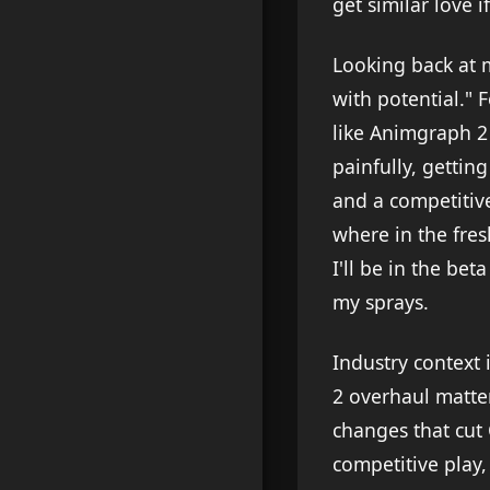
get similar love i
Looking back at 
with potential." F
like Animgraph 2
painfully, gettin
and a competitive 
where in the fresh
I'll be in the b
my sprays.
Industry context
2 overhaul matter
changes that cut
competitive play,