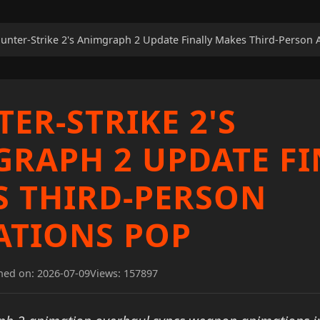
unter-Strike 2's Animgraph 2 Update Finally Makes Third-Person
ER-STRIKE 2'S
RAPH 2 UPDATE FI
 THIRD-PERSON
ATIONS POP
hed on: 2026-07-09
Views: 157897