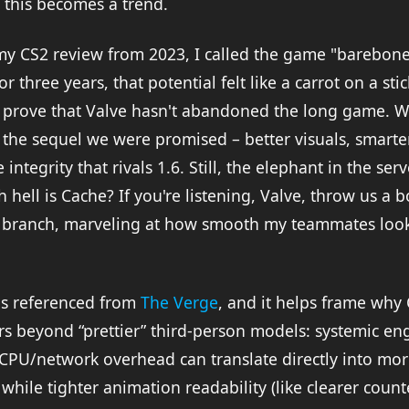
f this becomes a trend.
my CS2 review from 2023, I called the game "barebon
or three years, that potential felt like a carrot on a st
 prove that Valve hasn't abandoned the long game. We
g the sequel we were promised – better visuals, smart
integrity that rivals 1.6. Still, the elephant in the ser
 hell is Cache? If you're listening, Valve, throw us a b
eta branch, marveling at how smooth my teammates look
 is referenced from
The Verge
, and it helps frame why
s beyond “prettier” third-person models: systemic eng
 CPU/network overhead can translate directly into mor
 while tighter animation readability (like clearer count