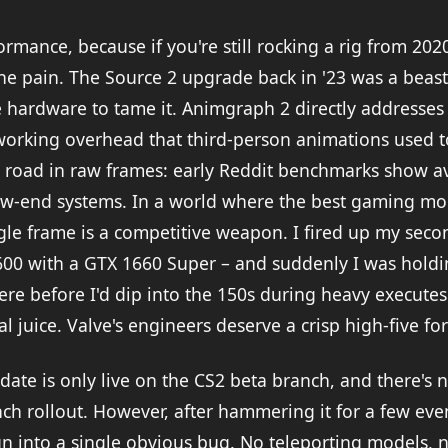
formance, because if you're still rocking a rig from 202
he pain. The Source 2 upgrade back in '23 was a beast
 hardware to tame it. Animgraph 2 directly addresses 
orking overhead that third-person animations used t
 road in raw frames: early Reddit benchmarks show a
ow-end systems. In a world where the best gaming mo
ngle frame is a competitive weapon. I fired up my sec
600 with a GTX 1660 Super – and suddenly I was holdi
ere before I'd dip into the 150s during heavy executes.
al juice. Valve's engineers deserve a crisp high-five for
ate is only live on the CS2 beta branch, and there's no
nch rollout. However, after hammering it for a few ev
run into a single obvious bug. No teleporting models, 