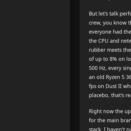
But let's talk per
crew, you know t
everyone had the
the CPU and netw
rubber meets the
of up to 8% on l
500 Hz, every si
an old Ryzen 5 3
fps on Dust II wh
placebo, that's re
Right now the upd
for the main bra
stack, I haven't 