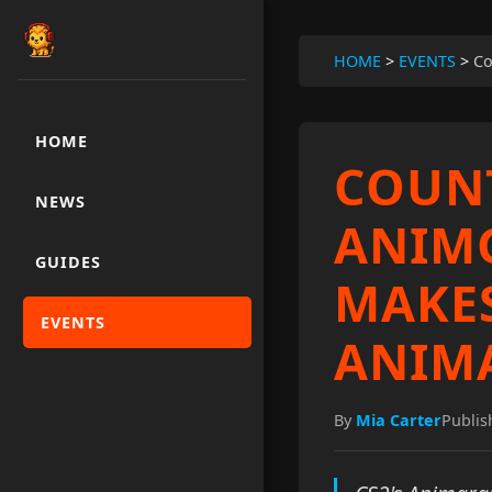
HOME
>
EVENTS
>
Co
HOME
COUNT
NEWS
ANIMG
GUIDES
MAKES
EVENTS
ANIM
By
Mia Carter
Publis