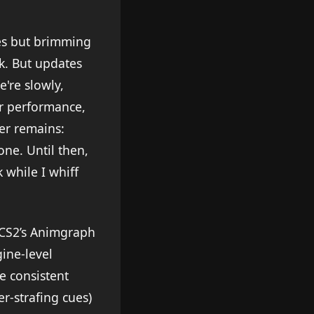
es but brimming
ick. But updates
're slowly,
er performance,
ver remains:
one. Until then,
 while I whiff
 CS2’s Animgraph
ine-level
e consistent
er-strafing cues)