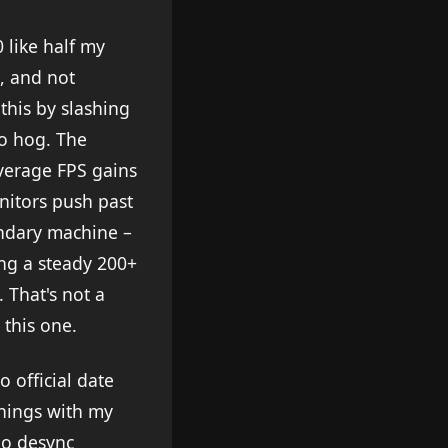
0 like half my
, and not
this by slashing
o hog. The
verage FPS gains
nitors push past
ondary machine –
ng a steady 200+
 That's not a
 this one.
 official date
enings with my
no desync