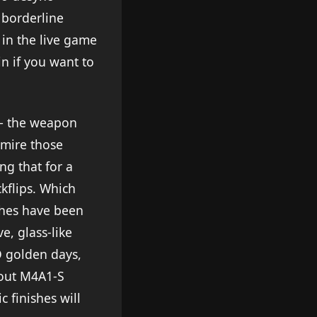
 borderline
t in the live game
in if you want to
 – the weapon
dmire those
ng that for a
kflips. Which
ishes have been
e, glass-like
GO golden days,
about M4A1-S
 finishes will