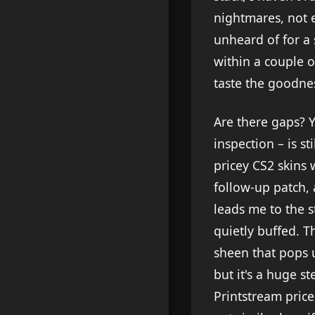
nightmares, not 
unheard of for a 
within a couple o
taste the goodne
Are there gaps? Y
inspection – is s
pricey CS2 skins 
follow-up patch, 
leads me to the s
quietly buffed. T
sheen that pops u
but it's a huge s
Printstream price