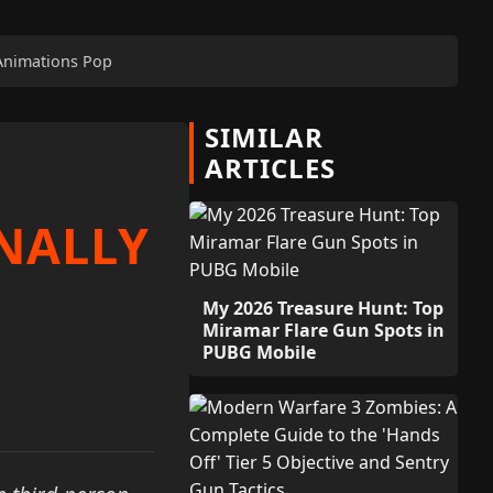
 Animations Pop
SIMILAR
ARTICLES
NALLY
My 2026 Treasure Hunt: Top
Miramar Flare Gun Spots in
PUBG Mobile