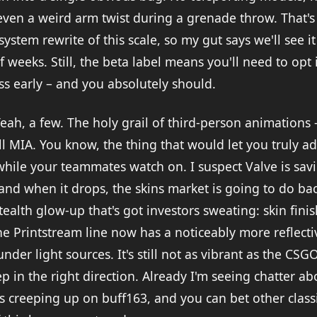
even a weird arm twist during a grenade throw. That's
system rewrite of this scale, so my gut says we'll see i
f weeks. Still, the beta label means you'll need to opt 
ss early – and you absolutely should.
eah, a few. The holy grail of third-person animations
till MIA. You know, the thing that would let you truly a
while your teammates watch on. I suspect Valve is savi
and when it drops, the skins market is going to do bac
tealth glow-up that's got investors sweating: skin fin
he Printstream line now has a noticeably more reflectiv
nder light sources. It's still not as vibrant as the CS
tep in the right direction. Already I'm seeing chatter 
s creeping up on buff163, and you can bet other classic