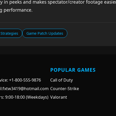
y in peeks and makes spectator/creator footage easier
ng performance.
Strategies
Game Patch Updates
POPULAR GAMES
ice: +1-800-555-9876
Call of Duty
il:fxtw3419@hotmail.com
Counter-Strike
s: 9:00-18:00 (Weekdays)
Valorant