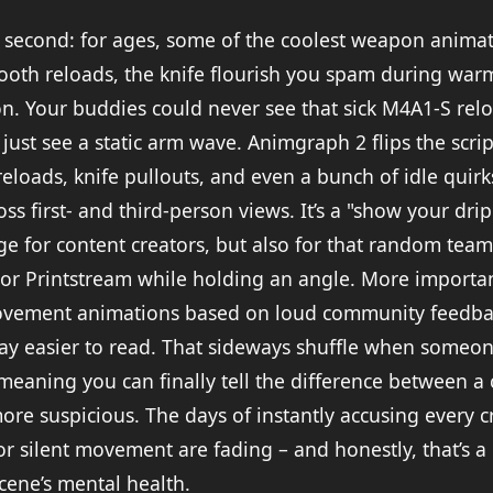
 a second: for ages, some of the coolest weapon animat
ooth reloads, the knife flourish you spam during war
son. Your buddies could never see that sick M4A1-S rel
d just see a static arm wave. Animgraph 2 flips the scri
eloads, knife pullouts, and even a bunch of idle quirk
ss first- and third-person views. It’s a "show your dr
uge for content creators, but also for that random te
n or Printstream while holding an angle. More importan
vement animations based on loud community feedbac
way easier to read. That sideways shuffle when someo
meaning you can finally tell the difference between a c
e suspicious. The days of instantly accusing every c
or silent movement are fading – and honestly, that’s a
cene’s mental health.