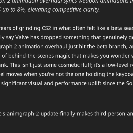
ph 2 animation overhaul syncs weapon animations in
 up to 8%, elevating competitive clarity.
years of grinding CS2 in what often felt like a beta se
ally say Valve has dropped something that genuinely 
aph 2 animation overhaul just hit the beta branch, an
ind of behind-the-scenes magic that makes you wonder
nk. This isn't just some cosmetic fluff; it’s a low-level
el moves when you're not the one holding the keyboa
t significant visual and performance uplift since the S