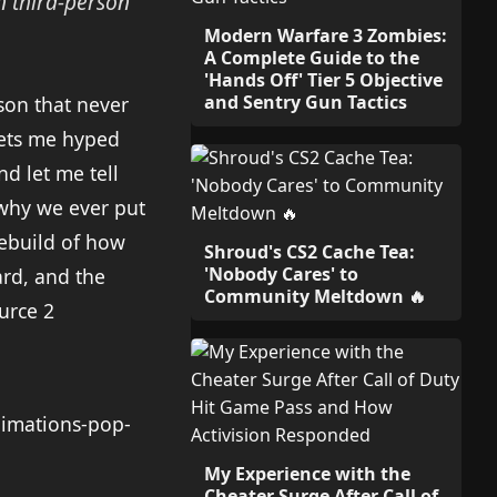
 third-person
Modern Warfare 3 Zombies:
A Complete Guide to the
'Hands Off' Tier 5 Objective
and Sentry Gun Tactics
ason that never
gets me hyped
d let me tell
 why we ever put
 rebuild of how
Shroud's CS2 Cache Tea:
'Nobody Cares' to
rd, and the
Community Meltdown 🔥
ource 2
My Experience with the
Cheater Surge After Call of