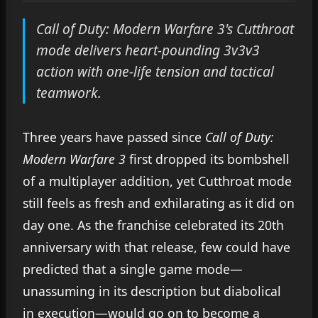
Call of Duty: Modern Warfare 3's Cutthroat
mode delivers heart-pounding 3v3v3
action with one-life tension and tactical
teamwork.
Three years have passed since
Call of Duty:
Modern Warfare 3
first dropped its bombshell
of a multiplayer addition, yet Cutthroat mode
still feels as fresh and exhilarating as it did on
day one. As the franchise celebrated its 20th
anniversary with that release, few could have
predicted that a single game mode—
unassuming in its description but diabolical
in execution—would go on to become a