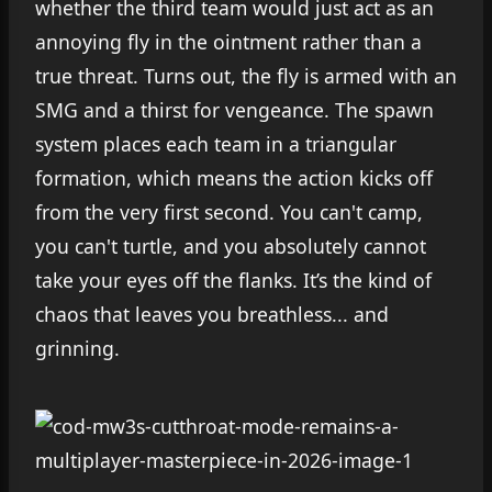
whether the third team would just act as an
annoying fly in the ointment rather than a
true threat. Turns out, the fly is armed with an
SMG and a thirst for vengeance. The spawn
system places each team in a triangular
formation, which means the action kicks off
from the very first second. You can't camp,
you can't turtle, and you absolutely cannot
take your eyes off the flanks. It’s the kind of
chaos that leaves you breathless... and
grinning.