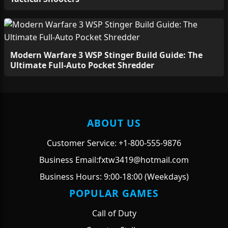
Modern Warfare 3 WSP Stinger Build Guide: The
Ultimate Full-Auto Pocket Shredder
ABOUT US
Customer Service: +1-800-555-9876
Business Email:fxtw3419@hotmail.com
Business Hours: 9:00-18:00 (Weekdays)
POPULAR GAMES
Call of Duty