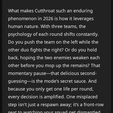
What makes Cutthroat such an enduring
phenomenon in 2026 is how it leverages
human nature. With three teams, the
psychology of each round shifts constantly.
Do you push the team on the left while the
other duo fights the right? Or do you hold
back, hoping the two enemies weaken each
other before you mop up the remains? That
momentary pause—that delicious second-
guessing—is the mode's secret sauce. And
because you only get one life per round,
every decision is amplified. One misplaced
step isn't just a respawn away; it's a front-row
seat to watching your squad get dismantled