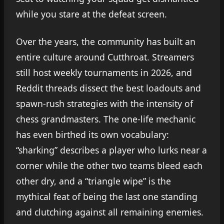
while you stare at the defeat screen.
Over the years, the community has built an
entire culture around Cutthroat. Streamers
still host weekly tournaments in 2026, and
Reddit threads dissect the best loadouts and
spawn-rush strategies with the intensity of
chess grandmasters. The one-life mechanic
has even birthed its own vocabulary:
“sharking” describes a player who lurks near a
corner while the other two teams bleed each
other dry, and a “triangle wipe” is the
mythical feat of being the last one standing
and clutching against all remaining enemies.