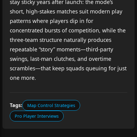
stay sticky years after launch: the mode’s
short, high-stakes matches suit modern play
patterns where players dip in for
concentrated bursts of competition, while the
three-team structure naturally produces
repeatable “story” moments—third-party
swings, last-man clutches, and overtime
scrambles—that keep squads queuing for just
one more.
Tags:
Map Control Strategies
Pro Player Interviews