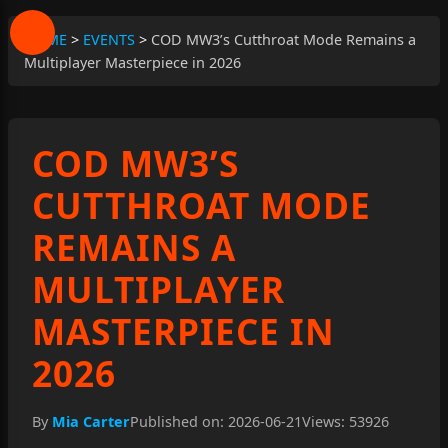
HOME
>
EVENTS
>
COD MW3’s Cutthroat Mode Remains a
Multiplayer Masterpiece in 2026
COD MW3’S
CUTTHROAT MODE
REMAINS A
MULTIPLAYER
MASTERPIECE IN
2026
By
Mia Carter
Published on: 2026-06-21
Views: 53926