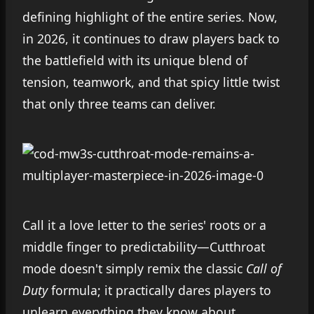
defining highlight of the entire series. Now,
in 2026, it continues to draw players back to
the battlefield with its unique blend of
tension, teamwork, and that spicy little twist
that only three teams can deliver.
Call it a love letter to the series' roots or a
middle finger to predictability—Cutthroat
mode doesn't simply remix the classic
Call of
Duty
formula; it practically dares players to
unlearn everything they know about