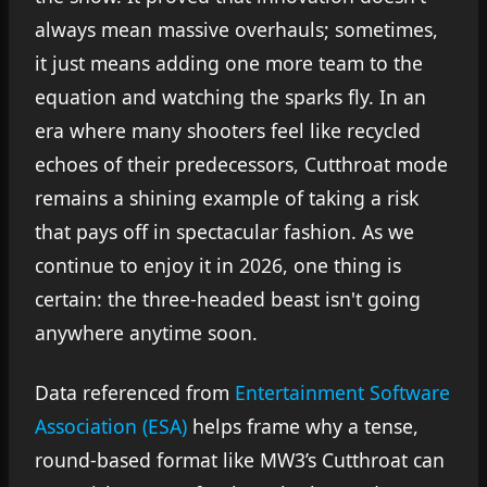
always mean massive overhauls; sometimes,
it just means adding one more team to the
equation and watching the sparks fly. In an
era where many shooters feel like recycled
echoes of their predecessors, Cutthroat mode
remains a shining example of taking a risk
that pays off in spectacular fashion. As we
continue to enjoy it in 2026, one thing is
certain: the three-headed beast isn't going
anywhere anytime soon.
Data referenced from
Entertainment Software
Association (ESA)
helps frame why a tense,
round-based format like MW3’s Cutthroat can