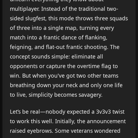
multiplayer. Instead of the traditional two-
sided slugfest, this mode throws three squads
of three into a single map, turning every
match into a frantic dance of flanking,
feigning, and flat-out frantic shooting. The
concept sounds simple: eliminate all
opponents or capture the overtime flag to
win. But when you've got two other teams
breathing down your neck and only one life
to live, simplicity becomes savagery.
Let’s be real—nobody expected a 3v3v3 twist
to work this well. Initially, the announcement
raised eyebrows. Some veterans wondered