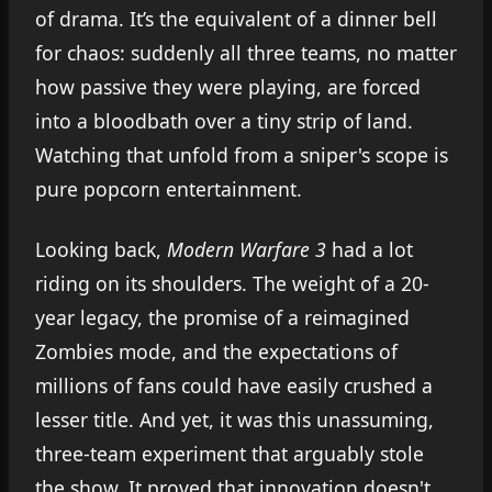
of drama. It’s the equivalent of a dinner bell
for chaos: suddenly all three teams, no matter
how passive they were playing, are forced
into a bloodbath over a tiny strip of land.
Watching that unfold from a sniper's scope is
pure popcorn entertainment.
Looking back,
Modern Warfare 3
had a lot
riding on its shoulders. The weight of a 20-
year legacy, the promise of a reimagined
Zombies mode, and the expectations of
millions of fans could have easily crushed a
lesser title. And yet, it was this unassuming,
three-team experiment that arguably stole
the show. It proved that innovation doesn't