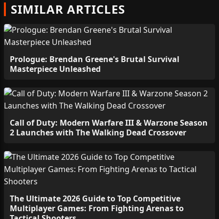
SIMILAR ARTICLES
Prologue: Brendan Greene's Brutal Survival
Masterpiece Unleashed
Call of Duty: Modern Warfare III & Warzone Season
2 Launches with The Walking Dead Crossover
The Ultimate 2026 Guide to Top Competitive
Multiplayer Games: From Fighting Arenas to
Tactical Shooters