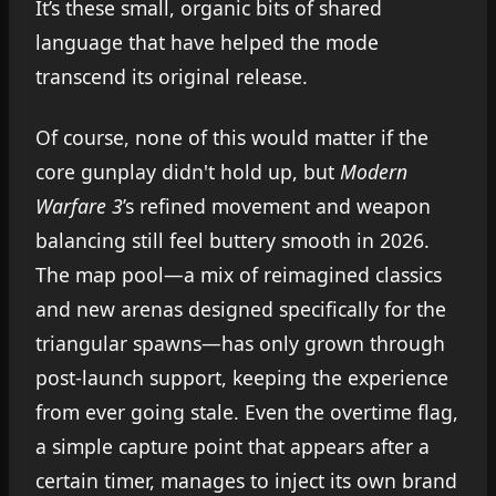
It’s these small, organic bits of shared
language that have helped the mode
transcend its original release.
Of course, none of this would matter if the
core gunplay didn't hold up, but
Modern
Warfare 3
’s refined movement and weapon
balancing still feel buttery smooth in 2026.
The map pool—a mix of reimagined classics
and new arenas designed specifically for the
triangular spawns—has only grown through
post-launch support, keeping the experience
from ever going stale. Even the overtime flag,
a simple capture point that appears after a
certain timer, manages to inject its own brand