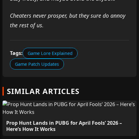
Cheaters never prosper, but they sure do annoy
the rest of us.
Tags:
Game Lore Explained
Game Patch Updates
SIMILAR ARTICLES
Prop Hunt Lands in PUBG for April Fools’ 2026 –
Here’s How It Works