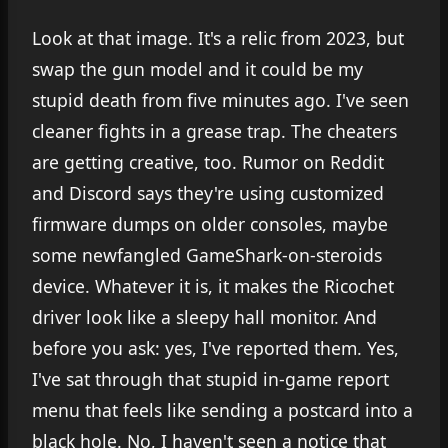
Look at that image. It's a relic from 2023, but
swap the gun model and it could be my
stupid death from five minutes ago. I've seen
cleaner fights in a grease trap. The cheaters
are getting creative, too. Rumor on Reddit
and Discord says they're using customized
firmware dumps on older consoles, maybe
some newfangled GameShark-on-steroids
device. Whatever it is, it makes the Ricochet
driver look like a sleepy hall monitor. And
before you ask: yes, I've reported them. Yes,
I've sat through that stupid in-game report
menu that feels like sending a postcard into a
black hole. No, I haven't seen a notice that