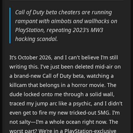
Call of Duty beta cheaters are running
rampant with aimbots and wallhacks on
PlayStation, repeating 2023's MW3
hacking scandal.
It's October 2026, and I can't believe I'm still
writing this. I've just been deleted mid-air on
a brand-new Call of Duty beta, watching a
killcam that belongs in a horror movie. The
dude locked onto me through a solid wall,
traced my jump arc like a psychic, and I didn't
even get to fire my new tricked-out SMG. I'm
not salty—I'm a whole ocean right now. The
worst part? We're in a PlayStation-exclusive