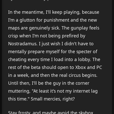
In the meantime, I'll keep playing, because
I'm a glutton for punishment and the new
maps are genuinely sick. The gunplay feels
crisp when I'm not being prefired by
Nostradamus. I just wish I didn't have to
mentally prepare myself for the specter of
cheating every time I load into a lobby. The
rest of the beta should open to Xbox and PC
in a week, and then the real circus begins.
Until then, I'll be the guy in the corner
muttering, "At least it's not my internet lag
this time." Small mercies, right?
Stay frosty, and maybe avoid the skybox.