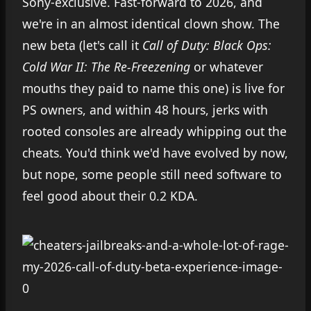
Sony-exclusive. Fast-forward to 2026, and
we're in an almost identical clown show. The
new beta (let's call it
Call of Duty: Black Ops:
Cold War II: The Re-Freezening
or whatever
mouths they paid to name this one) is live for
PS owners, and within 48 hours, jerks with
rooted consoles are already whipping out the
cheats. You'd think we'd have evolved by now,
but nope, some people still need software to
feel good about their 0.2 KDA.