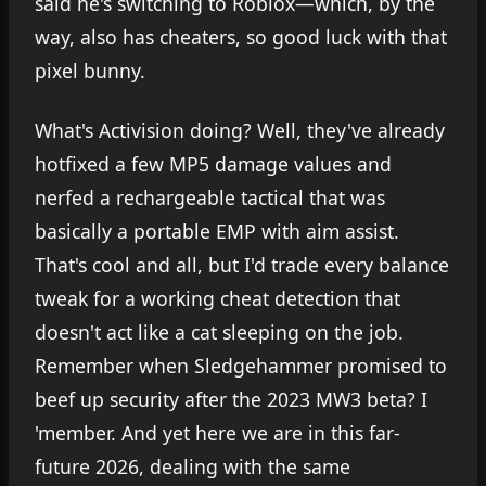
said he's switching to Roblox—which, by the
way, also has cheaters, so good luck with that
pixel bunny.
What's Activision doing? Well, they've already
hotfixed a few MP5 damage values and
nerfed a rechargeable tactical that was
basically a portable EMP with aim assist.
That's cool and all, but I'd trade every balance
tweak for a working cheat detection that
doesn't act like a cat sleeping on the job.
Remember when Sledgehammer promised to
beef up security after the 2023 MW3 beta? I
'member. And yet here we are in this far-
future 2026, dealing with the same