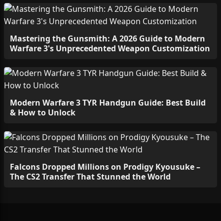
Mastering the Gunsmith: A 2026 Guide to Modern
Warfare 3's Unprecedented Weapon Customization
Modern Warfare 3 TYR Handgun Guide: Best Build
& How to Unlock
Falcons Dropped Millions on Prodigy Kyousuke –
The CS2 Transfer That Stunned the World