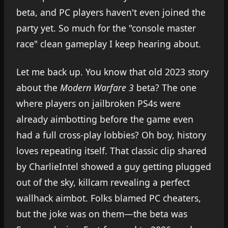
beta, and PC players haven't even joined the
party yet. So much for the "console master
race" clean gameplay I keep hearing about.
Let me back up. You know that old 2023 story
about the
Modern Warfare 3
beta? The one
where players on jailbroken PS4s were
already aimbotting before the game even
had a full cross-play lobbies? Oh boy, history
loves repeating itself. That classic clip shared
by CharlieIntel showed a guy getting plugged
out of the sky, killcam revealing a perfect
wallhack aimbot. Folks blamed PC cheaters,
but the joke was on them—the beta was