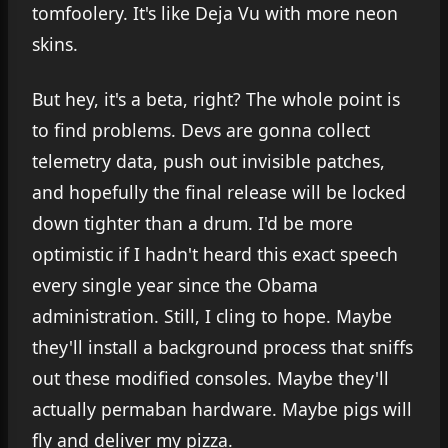
tomfoolery. It's like Deja Vu with more neon
skins.
But hey, it's a beta, right? The whole point is
to find problems. Devs are gonna collect
telemetry data, push out invisible patches,
and hopefully the final release will be locked
down tighter than a drum. I'd be more
optimistic if I hadn't heard this exact speech
every single year since the Obama
administration. Still, I cling to hope. Maybe
they'll install a background process that sniffs
out these modified consoles. Maybe they'll
actually permaban hardware. Maybe pigs will
fly and deliver my pizza.