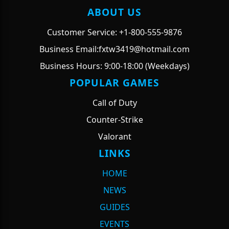
ABOUT US
Customer Service: +1-800-555-9876
Business Email:fxtw3419@hotmail.com
Business Hours: 9:00-18:00 (Weekdays)
POPULAR GAMES
Call of Duty
Counter-Strike
Valorant
LINKS
HOME
NEWS
GUIDES
EVENTS