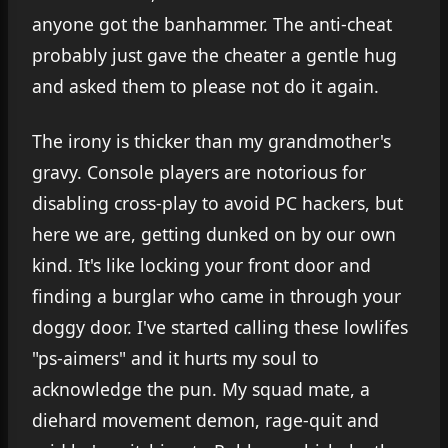
anyone got the banhammer. The anti-cheat
probably just gave the cheater a gentle hug
and asked them to please not do it again.
The irony is thicker than my grandmother's
gravy. Console players are notorious for
disabling cross-play to avoid PC hackers, but
here we are, getting dunked on by our own
kind. It's like locking your front door and
finding a burglar who came in through your
doggy door. I've started calling these lowlifes
"ps-aimers" and it hurts my soul to
acknowledge the pun. My squad mate, a
diehard movement demon, rage-quit and