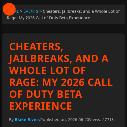
HOME
>
EVENTS
>
Cheaters, Jailbreaks, and a Whole Lot of
Rage: My 2026 Call of Duty Beta Experience
CHEATERS,
JAILBREAKS, AND A
WHOLE LOT OF
RAGE: MY 2026 CALL
OF DUTY BETA
EXPERIENCE
By
Blake Rivers
Published on: 2026-06-20
Views: 57713